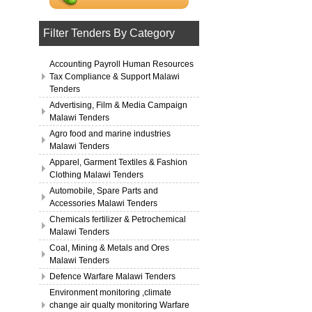
Filter Tenders By Category
Accounting Payroll Human Resources
Tax Compliance & Support Malawi
Tenders
Advertising, Film & Media Campaign
Malawi Tenders
Agro food and marine industries
Malawi Tenders
Apparel, Garment Textiles & Fashion
Clothing Malawi Tenders
Automobile, Spare Parts and
Accessories Malawi Tenders
Chemicals fertilizer & Petrochemical
Malawi Tenders
Coal, Mining & Metals and Ores
Malawi Tenders
Defence Warfare Malawi Tenders
Environment monitoring ,climate
change air qualty monitoring Warfare