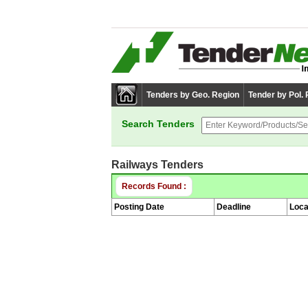
Tenders by Geo. Region
Tender by Pol.
Search Tenders
Railways Tenders
Records Found :
Posting Date
Deadline
Loca