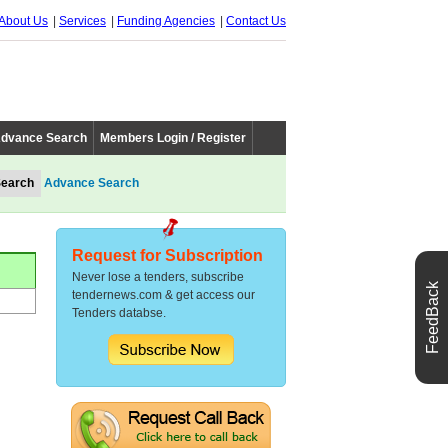
About Us
Services
Funding Agencies
Contact Us
dvance Search
Members Login / Register
Advance Search
Request for Subscription
Never lose a tenders, subscribe
FeedBack
tendernews.com & get access our
Tenders databse.