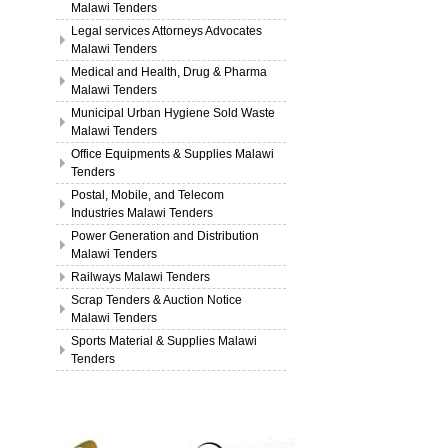
Malawi Tenders
Legal services Attorneys Advocates
Malawi Tenders
Medical and Health, Drug & Pharma
Malawi Tenders
Municipal Urban Hygiene Sold Waste
Malawi Tenders
Office Equipments & Supplies Malawi
Tenders
Postal, Mobile, and Telecom
Industries Malawi Tenders
Power Generation and Distribution
Malawi Tenders
Railways Malawi Tenders
Scrap Tenders & Auction Notice
Malawi Tenders
Sports Material & Supplies Malawi
Tenders