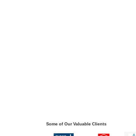
Some of Our Valuable Clients