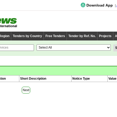
Download App
 Region
Tenders by Country
Free Tenders
Tender by Ref. No.
Projects
A
tion
Short Description
Notice Type
Value
Next