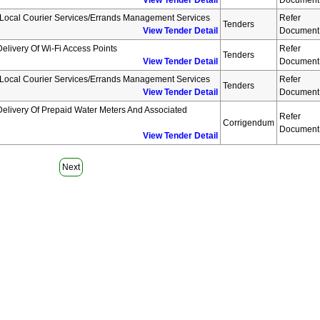
View Tender Detail
Document
 Local Courier Services/errands Management Services
Refer
Tenders
View Tender Detail
Document
elivery Of Wi-Fi Access Points
Refer
Tenders
View Tender Detail
Document
 Local Courier Services/errands Management Services
Refer
Tenders
View Tender Detail
Document
elivery Of Prepaid Water Meters And Associated
Refer
Corrigendum
Document
View Tender Detail
Next