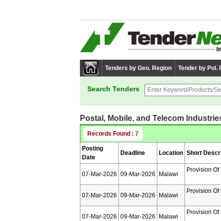
Tenders by Geo. Region
Tender by Pol.
Search Tenders
Postal, Mobile, and Telecom Industrie
Records Found :
7
Posting
Deadline
Location
Short Descr
Date
Provision Of
07-Mar-2026
09-Mar-2026
Malawi
Provision Of
07-Mar-2026
09-Mar-2026
Malawi
Provision Of
07-Mar-2026
09-Mar-2026
Malawi