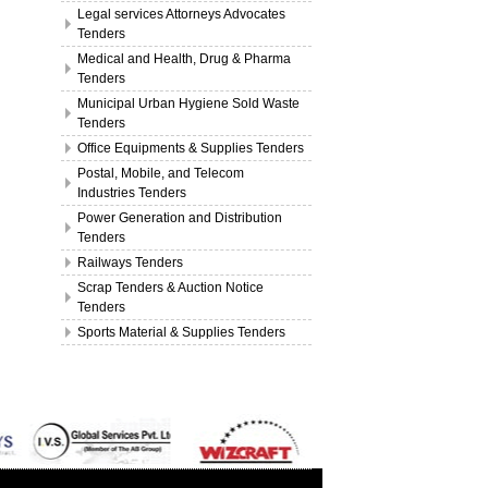
Legal services Attorneys Advocates
Tenders
Medical and Health, Drug & Pharma
Tenders
Municipal Urban Hygiene Sold Waste
Tenders
Office Equipments & Supplies Tenders
Postal, Mobile, and Telecom
Industries Tenders
Power Generation and Distribution
Tenders
Railways Tenders
Scrap Tenders & Auction Notice
Tenders
Sports Material & Supplies Tenders