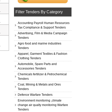
.
.
Filter Tenders By Category
.
Accounting Payroll Human Resources
Tax Compliance & Support Tenders
.
Advertising, Film & Media Campaign
Tenders
Agro food and marine industries
.
Tenders
Apparel, Garment Textiles & Fashion
Clothing Tenders
Automobile, Spare Parts and
Accessories Tenders
Chemicals fertilizer & Petrochemical
Tenders
Coal, Mining & Metals and Ores
Tenders
Defence Warfare Tenders
Environment monitoring ,climate
change air qualty monitoring Warfare
Tenders