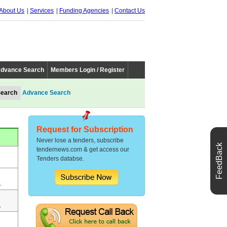
About Us
Services
Funding Agencies
Contact Us
dvance Search
Members Login / Register
Advance Search
Request for Subscription
Never lose a tenders, subscribe
FeedBack
tendernews.com & get access our
Tenders databse.
.
.