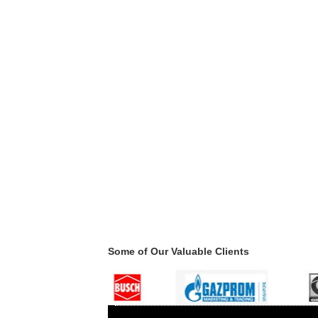
Some of Our Valuable Clients