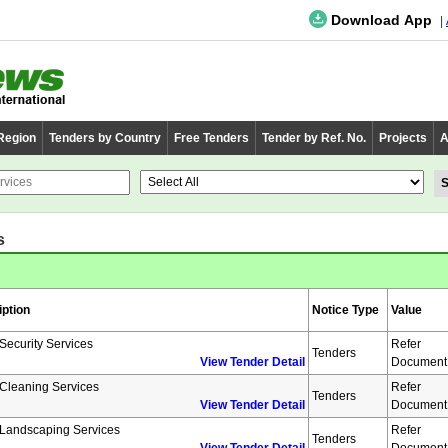
Download App
 Region
Tenders by Country
Free Tenders
Tender by Ref. No.
Projects
A
s
iption
Notice Type
Value
 Security Services
Refer
Tenders
View Tender Detail
Document
 Cleaning Services
Refer
Tenders
View Tender Detail
Document
 Landscaping Services
Refer
Tenders