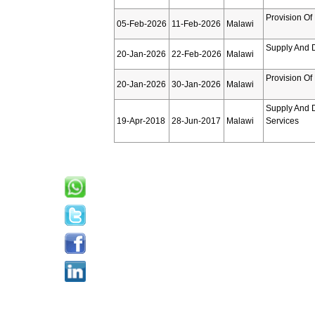
Provision Of
05-Feb-2026
11-Feb-2026
Malawi
Supply And D
20-Jan-2026
22-Feb-2026
Malawi
Provision Of
20-Jan-2026
30-Jan-2026
Malawi
Supply And D
19-Apr-2018
28-Jun-2017
Malawi
Services