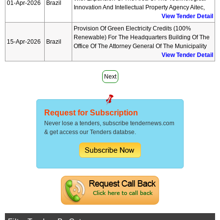
01-Apr-2026
Brazil
Innovation And Intellectual Property Agency Aitec,
View Tender Detail
Provision Of Green Electricity Credits (100%
Renewable) For The Headquarters Building Of The
15-Apr-2026
Brazil
Office Of The Attorney General Of The Municipality
View Tender Detail
Next
Request for Subscription
Never lose a tenders, subscribe tendernews.com
& get access our Tenders databse.