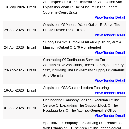
And Inspection Of The Renovation, Adaptation And
13-May-2026
Brazil
Expansion Work Of The Museum Of The Federal
Supreme Court, Brazil
View Tender Detail
Acquisition Of Mineral Water Gallon To Serve The
29-Apr-2026
Brazil
Public Prosecutors` Offices
View Tender Detail
Supply Of A 4x4 Turbo-Diesel Pickup Truck, With A
24-Apr-2026
Brazil
Minimum Output Of 170 Hp, Intended
View Tender Detail
Contracting Of Continuous Services For
Administrative Assistants, Receptionists, And Pantry
23-Apr-2026
Brazil
Staff, Including The On-Demand Supply Of Materials
And Utensils
View Tender Detail
Acquisition Of A Custom Lectern Featuring
16-Apr-2026
Brazil
View Tender Detail
Engineering Company For The Execution Of The
Service Of Expanding The Support Block Of The
01-Apr-2026
Brazil
Headquarters Of The Attorney General`s Office
View Tender Detail
Specialized Company For Carrying Out Renovation
With Expansion Of The Area Of The Technological