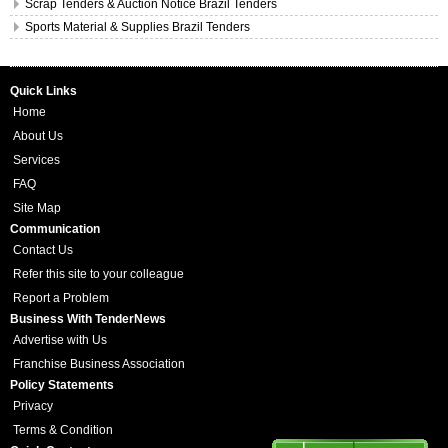
Scrap Tenders & Auction Notice Brazil Tenders
Sports Material & Supplies Brazil Tenders
Quick Links
Home
About Us
Services
FAQ
Site Map
Communication
Contact Us
Refer this site to your colleague
Report a Problem
Business With TenderNews
Advertise with Us
Franchise Business Association
Policy Statements
Privacy
Terms & Condition