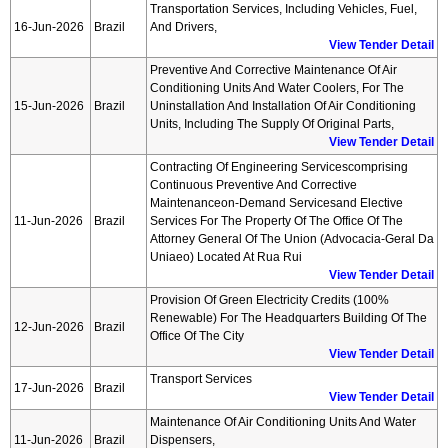
Transportation Services, Including Vehicles, Fuel,
16-Jun-2026
Brazil
And Drivers,
View Tender Detail
Preventive And Corrective Maintenance Of Air
Conditioning Units And Water Coolers, For The
15-Jun-2026
Brazil
Uninstallation And Installation Of Air Conditioning
Units, Including The Supply Of Original Parts,
View Tender Detail
Contracting Of Engineering Servicescomprising
Continuous Preventive And Corrective
Maintenanceon-Demand Servicesand Elective
11-Jun-2026
Brazil
Services For The Property Of The Office Of The
Attorney General Of The Union (advocacia-Geral Da
Uniaeo) Located At Rua Rui
View Tender Detail
Provision Of Green Electricity Credits (100%
Renewable) For The Headquarters Building Of The
12-Jun-2026
Brazil
Office Of The City
View Tender Detail
Transport Services
17-Jun-2026
Brazil
View Tender Detail
Maintenance Of Air Conditioning Units And Water
11-Jun-2026
Brazil
Dispensers,