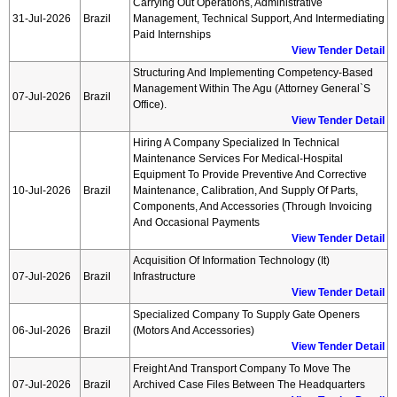
Carrying Out Operations, Administrative
31-Jul-2026
Brazil
Management, Technical Support, And Intermediating
Paid Internships
View Tender Detail
Structuring And Implementing Competency-Based
Management Within The Agu (attorney General`s
07-Jul-2026
Brazil
Office).
View Tender Detail
Hiring A Company Specialized In Technical
Maintenance Services For Medical-Hospital
Equipment To Provide Preventive And Corrective
10-Jul-2026
Brazil
Maintenance, Calibration, And Supply Of Parts,
Components, And Accessories (through Invoicing
And Occasional Payments
View Tender Detail
Acquisition Of Information Technology (it)
07-Jul-2026
Brazil
Infrastructure
View Tender Detail
Specialized Company To Supply Gate Openers
06-Jul-2026
Brazil
(motors And Accessories)
View Tender Detail
Freight And Transport Company To Move The
07-Jul-2026
Brazil
Archived Case Files Between The Headquarters