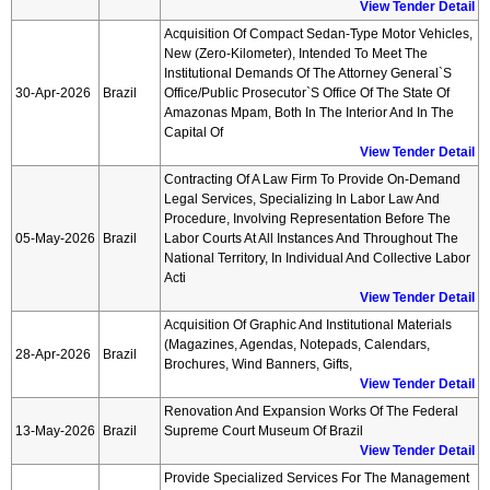
View Tender Detail
Acquisition Of Compact Sedan-Type Motor Vehicles,
New (zero-Kilometer), Intended To Meet The
Institutional Demands Of The Attorney General`s
30-Apr-2026
Brazil
Office/public Prosecutor`s Office Of The State Of
Amazonas Mpam, Both In The Interior And In The
Capital Of
View Tender Detail
Contracting Of A Law Firm To Provide On-Demand
Legal Services, Specializing In Labor Law And
Procedure, Involving Representation Before The
05-May-2026
Brazil
Labor Courts At All Instances And Throughout The
National Territory, In Individual And Collective Labor
Acti
View Tender Detail
Acquisition Of Graphic And Institutional Materials
(magazines, Agendas, Notepads, Calendars,
28-Apr-2026
Brazil
Brochures, Wind Banners, Gifts,
View Tender Detail
Renovation And Expansion Works Of The Federal
13-May-2026
Brazil
Supreme Court Museum Of Brazil
View Tender Detail
Provide Specialized Services For The Management