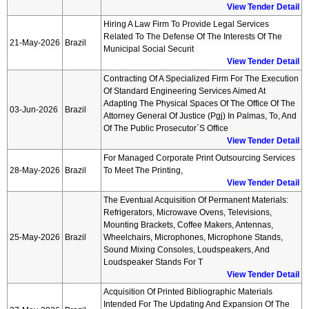
View Tender Detail
Hiring A Law Firm To Provide Legal Services
Related To The Defense Of The Interests Of The
21-May-2026
Brazil
Municipal Social Securit
View Tender Detail
Contracting Of A Specialized Firm For The Execution
Of Standard Engineering Services Aimed At
Adapting The Physical Spaces Of The Office Of The
03-Jun-2026
Brazil
Attorney General Of Justice (pgj) In Palmas, To, And
Of The Public Prosecutor`s Office
View Tender Detail
For Managed Corporate Print Outsourcing Services
28-May-2026
Brazil
To Meet The Printing,
View Tender Detail
The Eventual Acquisition Of Permanent Materials:
Refrigerators, Microwave Ovens, Televisions,
Mounting Brackets, Coffee Makers, Antennas,
25-May-2026
Brazil
Wheelchairs, Microphones, Microphone Stands,
Sound Mixing Consoles, Loudspeakers, And
Loudspeaker Stands For T
View Tender Detail
Acquisition Of Printed Bibliographic Materials
Intended For The Updating And Expansion Of The