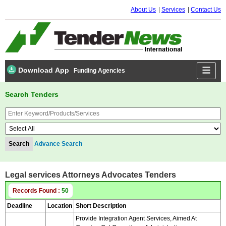
About Us
Services
Contact Us
Download App
Funding Agencies
Search Tenders
Advance Search
Legal services Attorneys Advocates Tenders
Records Found :
50
Deadline
Location
Short Description
Provide Integration Agent Services, Aimed At