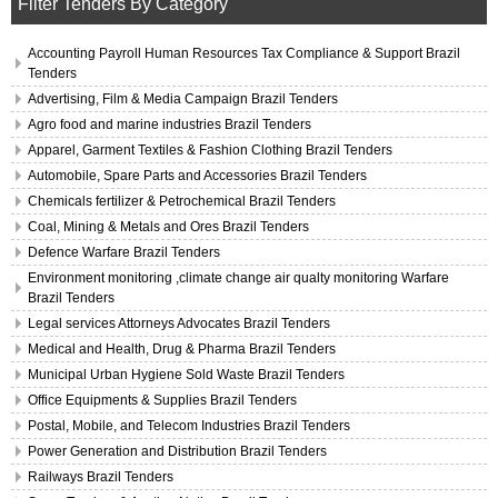
Filter Tenders By Category
Accounting Payroll Human Resources Tax Compliance & Support Brazil
Tenders
Advertising, Film & Media Campaign Brazil Tenders
Agro food and marine industries Brazil Tenders
Apparel, Garment Textiles & Fashion Clothing Brazil Tenders
Automobile, Spare Parts and Accessories Brazil Tenders
Chemicals fertilizer & Petrochemical Brazil Tenders
Coal, Mining & Metals and Ores Brazil Tenders
Defence Warfare Brazil Tenders
Environment monitoring ,climate change air qualty monitoring Warfare
Brazil Tenders
Legal services Attorneys Advocates Brazil Tenders
Medical and Health, Drug & Pharma Brazil Tenders
Municipal Urban Hygiene Sold Waste Brazil Tenders
Office Equipments & Supplies Brazil Tenders
Postal, Mobile, and Telecom Industries Brazil Tenders
Power Generation and Distribution Brazil Tenders
Railways Brazil Tenders