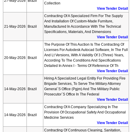
27-May-2026
Brazil
Collection
View Tender Detail
Contracting Of A Specialized Firm For The Supply
And Installation Of Custom-Made Furniture,
21-May-2026
Brazil
Manufactured In Accordance With The Technical
Specifications, Materials, And Dimensions
View Tender Detail
The Purpose Of This Auction Is The Contracting Of
Licenses For Autodesk Autocad Software, In The Full
And Lt Versions, With A Validity Of 3 (three) Years,
20-May-2026
Brazil
According To The Conditions And Specifications
Detailed In Annex I - Terms Of Reference Of Th
View Tender Detail
Hiring A Specialized Legal Entity For Providing Fire
Brigade Services, To Serve The Military Attorney
14-May-2026
Brazil
General`s Office (pgjm) And The Military Public
Prosecutor`s Office In The Federal
View Tender Detail
Contracting Of A Company Specializing In The
Provision Of Occupational Safety And Occupational
14-May-2026
Brazil
Medicine Services
View Tender Detail
Contracting Of Continuous Cleaning, Sanitation,