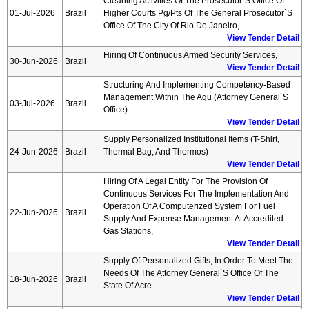
Cleaning Activities Of The Prosecutor`s Office Of
01-Jul-2026
Brazil
Higher Courts Pg/pts Of The General Prosecutor`s
Office Of The City Of Rio De Janeiro,
View Tender Detail
Hiring Of Continuous Armed Security Services,
30-Jun-2026
Brazil
View Tender Detail
Structuring And Implementing Competency-Based
Management Within The Agu (attorney General`s
03-Jul-2026
Brazil
Office).
View Tender Detail
Supply Personalized Institutional Items (t-Shirt,
24-Jun-2026
Brazil
Thermal Bag, And Thermos)
View Tender Detail
Hiring Of A Legal Entity For The Provision Of
Continuous Services For The Implementation And
Operation Of A Computerized System For Fuel
22-Jun-2026
Brazil
Supply And Expense Management At Accredited
Gas Stations,
View Tender Detail
Supply Of Personalized Gifts, In Order To Meet The
Needs Of The Attorney General`s Office Of The
18-Jun-2026
Brazil
State Of Acre.
View Tender Detail