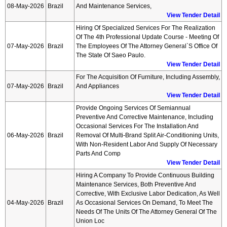
08-May-2026
Brazil
And Maintenance Services,
View Tender Detail
Hiring Of Specialized Services For The Realization
Of The 4th Professional Update Course - Meeting Of
07-May-2026
Brazil
The Employees Of The Attorney General`s Office Of
The State Of Saeo Paulo.
View Tender Detail
For The Acquisition Of Furniture, Including Assembly,
07-May-2026
Brazil
And Appliances
View Tender Detail
Provide Ongoing Services Of Semiannual
Preventive And Corrective Maintenance, Including
Occasional Services For The Installation And
06-May-2026
Brazil
Removal Of Multi-Brand Split Air-Conditioning Units,
With Non-Resident Labor And Supply Of Necessary
Parts And Comp
View Tender Detail
Hiring A Company To Provide Continuous Building
Maintenance Services, Both Preventive And
Corrective, With Exclusive Labor Dedication, As Well
04-May-2026
Brazil
As Occasional Services On Demand, To Meet The
Needs Of The Units Of The Attorney General Of The
Union Loc