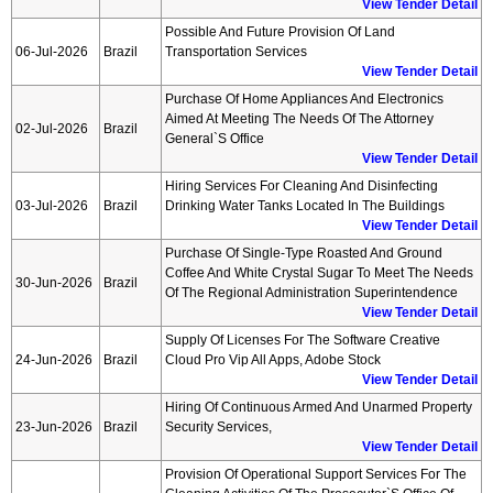
View Tender Detail
Possible And Future Provision Of Land
06-Jul-2026
Brazil
Transportation Services
View Tender Detail
Purchase Of Home Appliances And Electronics
Aimed At Meeting The Needs Of The Attorney
02-Jul-2026
Brazil
General`s Office
View Tender Detail
Hiring Services For Cleaning And Disinfecting
03-Jul-2026
Brazil
Drinking Water Tanks Located In The Buildings
View Tender Detail
Purchase Of Single-Type Roasted And Ground
Coffee And White Crystal Sugar To Meet The Needs
30-Jun-2026
Brazil
Of The Regional Administration Superintendence
View Tender Detail
Supply Of Licenses For The Software Creative
24-Jun-2026
Brazil
Cloud Pro Vip All Apps, Adobe Stock
View Tender Detail
Hiring Of Continuous Armed And Unarmed Property
23-Jun-2026
Brazil
Security Services,
View Tender Detail
Provision Of Operational Support Services For The