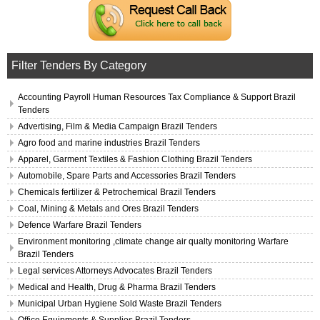
Filter Tenders By Category
Accounting Payroll Human Resources Tax Compliance & Support Brazil
Tenders
Advertising, Film & Media Campaign Brazil Tenders
Agro food and marine industries Brazil Tenders
Apparel, Garment Textiles & Fashion Clothing Brazil Tenders
Automobile, Spare Parts and Accessories Brazil Tenders
Chemicals fertilizer & Petrochemical Brazil Tenders
Coal, Mining & Metals and Ores Brazil Tenders
Defence Warfare Brazil Tenders
Environment monitoring ,climate change air qualty monitoring Warfare
Brazil Tenders
Legal services Attorneys Advocates Brazil Tenders
Medical and Health, Drug & Pharma Brazil Tenders
Municipal Urban Hygiene Sold Waste Brazil Tenders