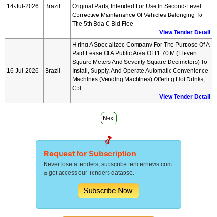
14-Jul-2026
Brazil
Original Parts, Intended For Use In Second-Level
Corrective Maintenance Of Vehicles Belonging To
The 5th Bda C Bld Flee
View Tender Detail
Hiring A Specialized Company For The Purpose Of A
Paid Lease Of A Public Area Of 11.70 M (eleven
Square Meters And Seventy Square Decimeters) To
16-Jul-2026
Brazil
Install, Supply, And Operate Automatic Convenience
Machines (vending Machines) Offering Hot Drinks,
Col
View Tender Detail
Next
Request for Subscription
Never lose a tenders, subscribe tendernews.com
& get access our Tenders databse.