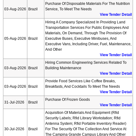
Purchase Of Disposable Materials For The Nutrition
03-Aug-2026
Brazil
Service, To Meet The Needs
View Tender Detail
Hiring A Company Specialized In Providing Land
Transportation Services For Public Employees And
Materials, On Demand, Through The Provision Of
05-Aug-2026
Brazil
Executive Buses, Executive Minibuses, And
Executive Vans, Including Driver, Fuel, Maintenance,
And Other
View Tender Detail
Hiring Common Engineering Services Related To
03-Aug-2026
Brazil
Building Maintenance
View Tender Detail
Provide Food Services Like Coffee Breaks,
03-Aug-2026
Brazil
Breakfasts, And Cocktails To Meet The Needs
View Tender Detail
Purchase Of Frozen Goods
31-Jul-2026
Brazil
View Tender Detail
Acquisition Of Materials And Equipment (rfid
Security Labels; Rfid Library Workstation; Rfid
Antenna System; Rfid Portable Inventory Reader)
30-Jul-2026
Brazil
For The Security Of The Collection And Service At
The Campina Grande Campus Library And Other