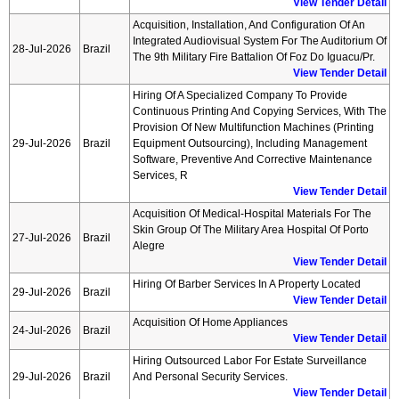
View Tender Detail
Acquisition, Installation, And Configuration Of An
Integrated Audiovisual System For The Auditorium Of
28-Jul-2026
Brazil
The 9th Military Fire Battalion Of Foz Do Iguacu/pr.
View Tender Detail
Hiring Of A Specialized Company To Provide
Continuous Printing And Copying Services, With The
Provision Of New Multifunction Machines (printing
29-Jul-2026
Brazil
Equipment Outsourcing), Including Management
Software, Preventive And Corrective Maintenance
Services, R
View Tender Detail
Acquisition Of Medical-Hospital Materials For The
Skin Group Of The Military Area Hospital Of Porto
27-Jul-2026
Brazil
Alegre
View Tender Detail
Hiring Of Barber Services In A Property Located
29-Jul-2026
Brazil
View Tender Detail
Acquisition Of Home Appliances
24-Jul-2026
Brazil
View Tender Detail
Hiring Outsourced Labor For Estate Surveillance
29-Jul-2026
Brazil
And Personal Security Services.
View Tender Detail