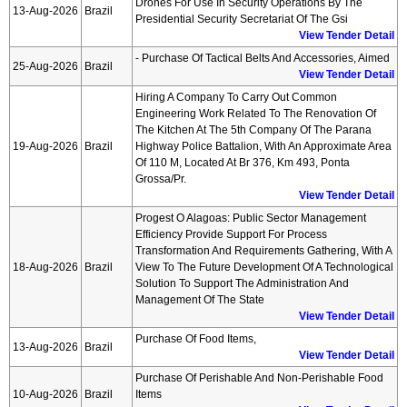
Drones For Use In Security Operations By The
13-Aug-2026
Brazil
Presidential Security Secretariat Of The Gsi
View Tender Detail
- Purchase Of Tactical Belts And Accessories, Aimed
25-Aug-2026
Brazil
View Tender Detail
Hiring A Company To Carry Out Common
Engineering Work Related To The Renovation Of
The Kitchen At The 5th Company Of The Parana
19-Aug-2026
Brazil
Highway Police Battalion, With An Approximate Area
Of 110 M, Located At Br 376, Km 493, Ponta
Grossa/pr.
View Tender Detail
Progest O Alagoas: Public Sector Management
Efficiency Provide Support For Process
Transformation And Requirements Gathering, With A
18-Aug-2026
Brazil
View To The Future Development Of A Technological
Solution To Support The Administration And
Management Of The State
View Tender Detail
Purchase Of Food Items,
13-Aug-2026
Brazil
View Tender Detail
Purchase Of Perishable And Non-Perishable Food
10-Aug-2026
Brazil
Items