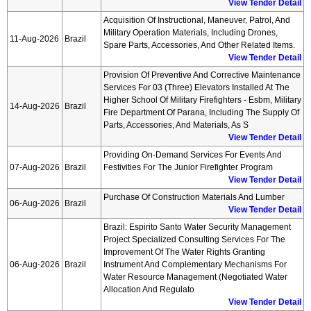
View Tender Detail
Acquisition Of Instructional, Maneuver, Patrol, And
Military Operation Materials, Including Drones,
11-Aug-2026
Brazil
Spare Parts, Accessories, And Other Related Items.
View Tender Detail
Provision Of Preventive And Corrective Maintenance
Services For 03 (three) Elevators Installed At The
Higher School Of Military Firefighters - Esbm, Military
14-Aug-2026
Brazil
Fire Department Of Parana, Including The Supply Of
Parts, Accessories, And Materials, As S
View Tender Detail
Providing On-Demand Services For Events And
07-Aug-2026
Brazil
Festivities For The Junior Firefighter Program
View Tender Detail
Purchase Of Construction Materials And Lumber
06-Aug-2026
Brazil
View Tender Detail
Brazil: Espirito Santo Water Security Management
Project Specialized Consulting Services For The
Improvement Of The Water Rights Granting
06-Aug-2026
Brazil
Instrument And Complementary Mechanisms For
Water Resource Management (negotiated Water
Allocation And Regulato
View Tender Detail