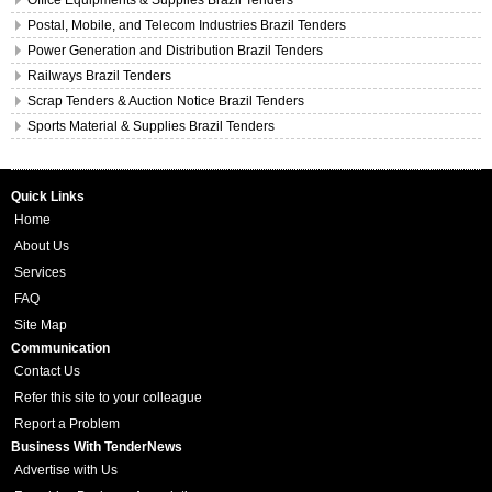
Office Equipments & Supplies Brazil Tenders
Postal, Mobile, and Telecom Industries Brazil Tenders
Power Generation and Distribution Brazil Tenders
Railways Brazil Tenders
Scrap Tenders & Auction Notice Brazil Tenders
Sports Material & Supplies Brazil Tenders
Quick Links
Home
About Us
Services
FAQ
Site Map
Communication
Contact Us
Refer this site to your colleague
Report a Problem
Business With TenderNews
Advertise with Us