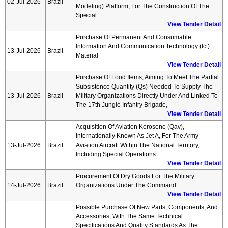
02-Jul-2026
Brazil
Modeling) Platform, For The Construction Of The
Special
View Tender Detail
Purchase Of Permanent And Consumable
Information And Communication Technology (ict)
13-Jul-2026
Brazil
Material
View Tender Detail
Purchase Of Food Items, Aiming To Meet The Partial
Subsistence Quantity (qs) Needed To Supply The
13-Jul-2026
Brazil
Military Organizations Directly Under And Linked To
The 17th Jungle Infantry Brigade,
View Tender Detail
Acquisition Of Aviation Kerosene (qav),
Internationally Known As Jet A, For The Army
13-Jul-2026
Brazil
Aviation Aircraft Within The National Territory,
Including Special Operations.
View Tender Detail
Procurement Of Dry Goods For The Military
14-Jul-2026
Brazil
Organizations Under The Command
View Tender Detail
Possible Purchase Of New Parts, Components, And
Accessories, With The Same Technical
Specifications And Quality Standards As The