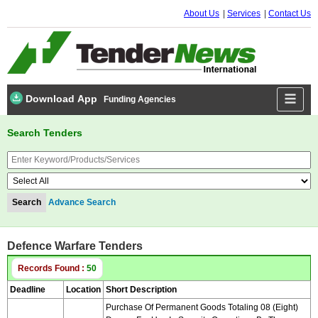
About Us
Services
Contact Us
Download App
Funding Agencies
Search Tenders
Advance Search
Defence Warfare Tenders
Records Found :
50
Deadline
Location
Short Description
Purchase Of Permanent Goods Totaling 08 (eight)