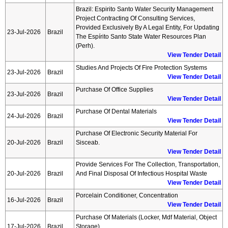
Brazil: Espirito Santo Water Security Management
Project Contracting Of Consulting Services,
Provided Exclusively By A Legal Entity, For Updating
23-Jul-2026
Brazil
The Espírito Santo State Water Resources Plan
(perh).
View Tender Detail
Studies And Projects Of Fire Protection Systems
23-Jul-2026
Brazil
View Tender Detail
Purchase Of Office Supplies
23-Jul-2026
Brazil
View Tender Detail
Purchase Of Dental Materials
24-Jul-2026
Brazil
View Tender Detail
Purchase Of Electronic Security Material For
20-Jul-2026
Brazil
Sisceab.
View Tender Detail
Provide Services For The Collection, Transportation,
20-Jul-2026
Brazil
And Final Disposal Of Infectious Hospital Waste
View Tender Detail
Porcelain Conditioner, Concentration
16-Jul-2026
Brazil
View Tender Detail
Purchase Of Materials (locker, Mdf Material, Object
17-Jul-2026
Brazil
Storage)