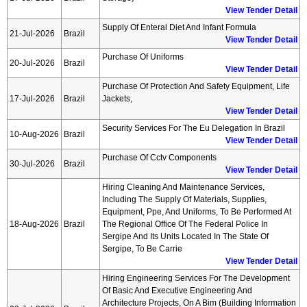
View Tender Detail
Supply Of Enteral Diet And Infant Formula
21-Jul-2026
Brazil
View Tender Detail
Purchase Of Uniforms
20-Jul-2026
Brazil
View Tender Detail
Purchase Of Protection And Safety Equipment, Life
17-Jul-2026
Brazil
Jackets,
View Tender Detail
Security Services For The Eu Delegation In Brazil
10-Aug-2026
Brazil
View Tender Detail
Purchase Of Cctv Components
30-Jul-2026
Brazil
View Tender Detail
Hiring Cleaning And Maintenance Services,
Including The Supply Of Materials, Supplies,
Equipment, Ppe, And Uniforms, To Be Performed At
18-Aug-2026
Brazil
The Regional Office Of The Federal Police In
Sergipe And Its Units Located In The State Of
Sergipe, To Be Carrie
View Tender Detail
Hiring Engineering Services For The Development
Of Basic And Executive Engineering And
Architecture Projects, On A Bim (building Information