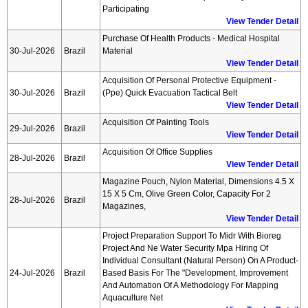
Participating
View Tender Detail
Purchase Of Health Products - Medical Hospital
30-Jul-2026
Brazil
Material
View Tender Detail
Acquisition Of Personal Protective Equipment -
30-Jul-2026
Brazil
(ppe) Quick Evacuation Tactical Belt
View Tender Detail
Acquisition Of Painting Tools
29-Jul-2026
Brazil
View Tender Detail
Acquisition Of Office Supplies
28-Jul-2026
Brazil
View Tender Detail
Magazine Pouch, Nylon Material, Dimensions 4.5 X
15 X 5 Cm, Olive Green Color, Capacity For 2
28-Jul-2026
Brazil
Magazines,
View Tender Detail
Project Preparation Support To Midr With Bioreg
Project And Ne Water Security Mpa Hiring Of
Individual Consultant (natural Person) On A Product-
24-Jul-2026
Brazil
Based Basis For The "development, Improvement
And Automation Of A Methodology For Mapping
Aquaculture Net