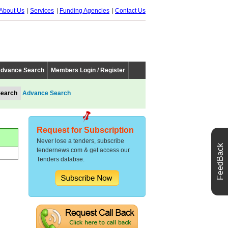
About Us
Services
Funding Agencies
Contact Us
dvance Search
Members Login / Register
Advance Search
Request for Subscription
Never lose a tenders, subscribe
FeedBack
tendernews.com & get access our
Tenders databse.