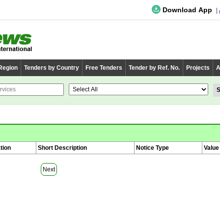
Download App
 Region
Tenders by Country
Free Tenders
Tender by Ref. No.
Projects
A
tion
Short Description
Notice Type
Value
Next