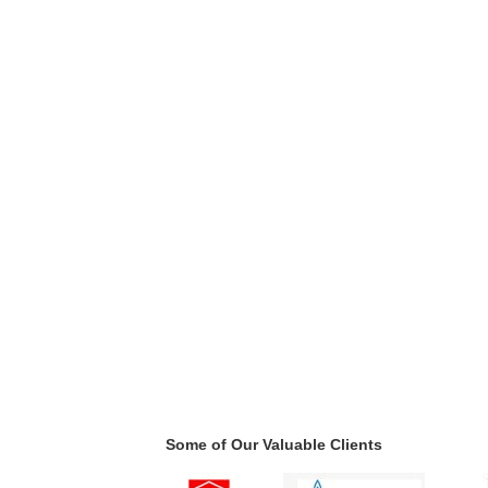
Some of Our Valuable Clients