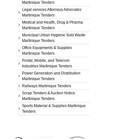
Martinique Tenders
Legal services Attorneys Advocates
Martinique Tenders
Medical and Health, Drug & Pharma
Martinique Tenders
Municipal Urban Hygiene Sold Waste
Martinique Tenders
Office Equipments & Supplies
Martinique Tenders
Postal, Mobile, and Telecom
Industries Martinique Tenders
Power Generation and Distribution
Martinique Tenders
Railways Martinique Tenders
Scrap Tenders & Auction Notice
Martinique Tenders
Sports Material & Supplies Martinique
Tenders