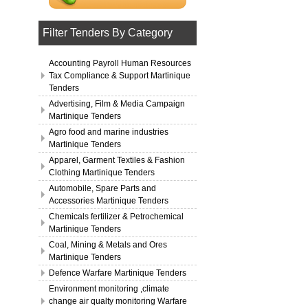
Filter Tenders By Category
Accounting Payroll Human Resources
Tax Compliance & Support Martinique
Tenders
Advertising, Film & Media Campaign
Martinique Tenders
Agro food and marine industries
Martinique Tenders
Apparel, Garment Textiles & Fashion
Clothing Martinique Tenders
Automobile, Spare Parts and
Accessories Martinique Tenders
Chemicals fertilizer & Petrochemical
Martinique Tenders
Coal, Mining & Metals and Ores
Martinique Tenders
Defence Warfare Martinique Tenders
Environment monitoring ,climate
change air qualty monitoring Warfare