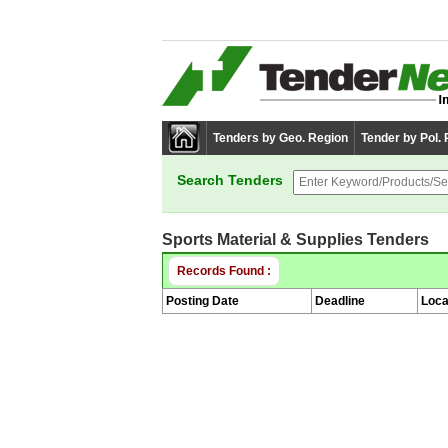
Tenders by Geo. Region
Tender by Pol.
Search Tenders
Sports Material & Supplies Tenders
Records Found :
Posting Date
Deadline
Loca