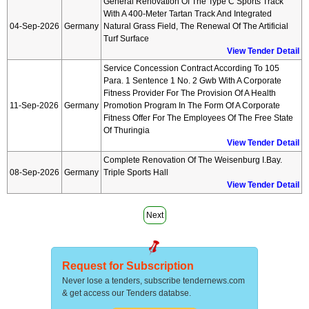
General Renovation Of The Type C Sports Track
With A 400-Meter Tartan Track And Integrated
04-Sep-2026
Germany
Natural Grass Field, The Renewal Of The Artificial
Turf Surface
View Tender Detail
Service Concession Contract According To 105
Para. 1 Sentence 1 No. 2 Gwb With A Corporate
Fitness Provider For The Provision Of A Health
11-Sep-2026
Germany
Promotion Program In The Form Of A Corporate
Fitness Offer For The Employees Of The Free State
Of Thuringia
View Tender Detail
Complete Renovation Of The Weisenburg I.bay.
08-Sep-2026
Germany
Triple Sports Hall
View Tender Detail
Next
Request for Subscription
Never lose a tenders, subscribe tendernews.com
& get access our Tenders databse.