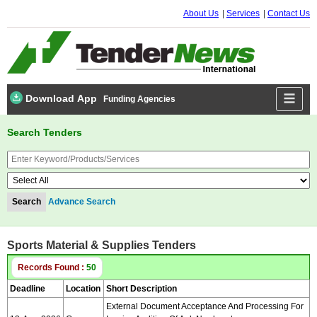
About Us
Services
Contact Us
Download App
Funding Agencies
Search Tenders
Advance Search
Sports Material & Supplies Tenders
Records Found :
50
Deadline
Location
Short Description
External Document Acceptance And Processing For