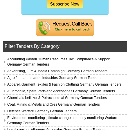
Filter Tenders By Category
Accounting Payroll Human Resources Tax Compliance & Support
Germany German Tenders
Advertising, Film & Media Campaign Germany German Tenders
Agro food and marine industries Germany German Tenders
Apparel, Garment Textiles & Fashion Clothing Germany German Tenders
Automobile, Spare Parts and Accessories Germany German Tenders
Chemicals fertilizer & Petrochemical Germany German Tenders
Coal, Mining & Metals and Ores Germany German Tenders
Defence Warfare Germany German Tenders
Environment monitoring ,climate change air qualty monitoring Warfare
Germany German Tenders
Legal services Attorneys Advocates Germany German Tenders