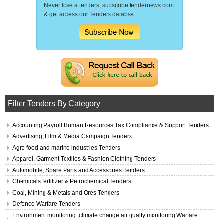
Never lose a tenders, subscribe tendernews.com
& get access our Tenders databse.
Filter Tenders By Category
Accounting Payroll Human Resources Tax Compliance & Support Tenders
Advertising, Film & Media Campaign Tenders
Agro food and marine industries Tenders
Apparel, Garment Textiles & Fashion Clothing Tenders
Automobile, Spare Parts and Accessories Tenders
Chemicals fertilizer & Petrochemical Tenders
Coal, Mining & Metals and Ores Tenders
Defence Warfare Tenders
Environment monitoring ,climate change air qualty monitoring Warfare