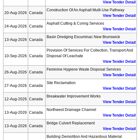
View Tender Detail
Construction Of An Asphalt Multi-Use Pathway
20-Aug-2026
Canada
View Tender Detail
Asphalt Cutting & Coring Services
24-Aug-2026
Canada
View Tender Detail
Basin Dredging Escuminac New Brunswick
13-Aug-2026
Canada
View Tender Detail
Provision Of Services For Collection, Transport And
10-Sep-2026
Canada
Disposal Of Leachate
View Tender Detail
Feminine Hygiene Waste Disposal Services
26-Aug-2026
Canada
View Tender Detail
Site Reclamation
27-Aug-2026
Canada
View Tender Detail
Breakwater Improvement Works
12-Aug-2026
Canada
View Tender Detail
Northwest Drainage Channel
13-Aug-2026
Canada
View Tender Detail
Bridge Culvert Replacement
13-Aug-2026
Canada
View Tender Detail
Building Demolition And Hazardous Material