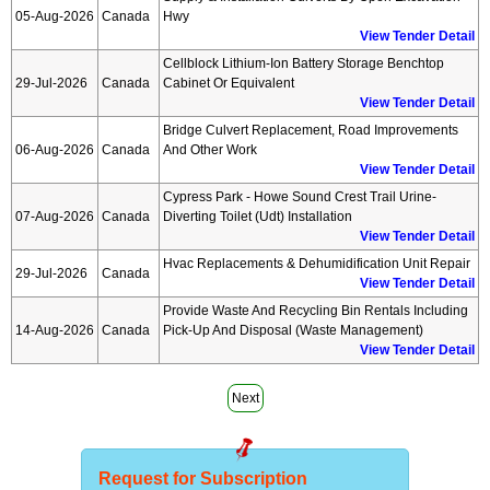
05-Aug-2026
Canada
Hwy
View Tender Detail
Cellblock Lithium-Ion Battery Storage Benchtop
29-Jul-2026
Canada
Cabinet Or Equivalent
View Tender Detail
Bridge Culvert Replacement, Road Improvements
06-Aug-2026
Canada
And Other Work
View Tender Detail
Cypress Park - Howe Sound Crest Trail Urine-
07-Aug-2026
Canada
Diverting Toilet (udt) Installation
View Tender Detail
Hvac Replacements & Dehumidification Unit Repair
29-Jul-2026
Canada
View Tender Detail
Provide Waste And Recycling Bin Rentals Including
14-Aug-2026
Canada
Pick-Up And Disposal (waste Management)
View Tender Detail
Next
Request for Subscription