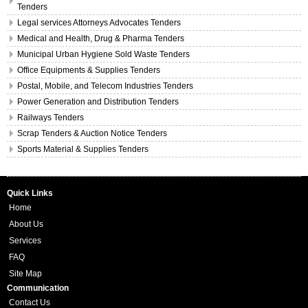
Tenders
Legal services Attorneys Advocates Tenders
Medical and Health, Drug & Pharma Tenders
Municipal Urban Hygiene Sold Waste Tenders
Office Equipments & Supplies Tenders
Postal, Mobile, and Telecom Industries Tenders
Power Generation and Distribution Tenders
Railways Tenders
Scrap Tenders & Auction Notice Tenders
Sports Material & Supplies Tenders
Quick Links
Home
About Us
Services
FAQ
Site Map
Communication
Contact Us