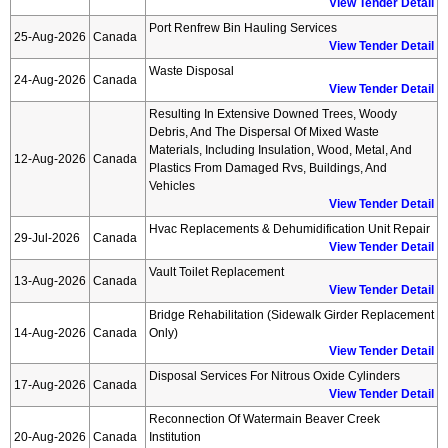
View Tender Detail
Port Renfrew Bin Hauling Services
25-Aug-2026
Canada
View Tender Detail
Waste Disposal
24-Aug-2026
Canada
View Tender Detail
Resulting In Extensive Downed Trees, Woody
Debris, And The Dispersal Of Mixed Waste
Materials, Including Insulation, Wood, Metal, And
12-Aug-2026
Canada
Plastics From Damaged Rvs, Buildings, And
Vehicles
View Tender Detail
Hvac Replacements & Dehumidification Unit Repair
29-Jul-2026
Canada
View Tender Detail
Vault Toilet Replacement
13-Aug-2026
Canada
View Tender Detail
Bridge Rehabilitation (sidewalk Girder Replacement
14-Aug-2026
Canada
Only)
View Tender Detail
Disposal Services For Nitrous Oxide Cylinders
17-Aug-2026
Canada
View Tender Detail
Reconnection Of Watermain Beaver Creek
20-Aug-2026
Canada
Institution