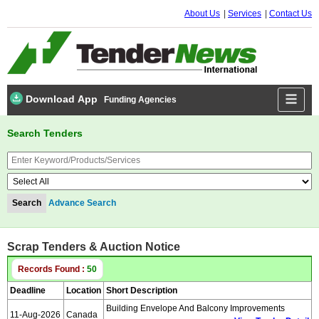
About Us
Services
Contact Us
Download App
Funding Agencies
Search Tenders
Advance Search
Scrap Tenders & Auction Notice
Records Found :
50
Deadline
Location
Short Description
Building Envelope And Balcony Improvements
11-Aug-2026
Canada