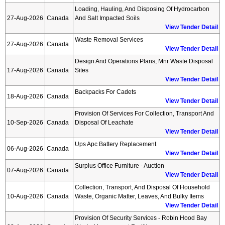
Loading, Hauling, And Disposing Of Hydrocarbon
27-Aug-2026
Canada
And Salt Impacted Soils
View Tender Detail
Waste Removal Services
27-Aug-2026
Canada
View Tender Detail
Design And Operations Plans, Mnr Waste Disposal
17-Aug-2026
Canada
Sites
View Tender Detail
Backpacks For Cadets
18-Aug-2026
Canada
View Tender Detail
Provision Of Services For Collection, Transport And
10-Sep-2026
Canada
Disposal Of Leachate
View Tender Detail
Ups Apc Battery Replacement
06-Aug-2026
Canada
View Tender Detail
Surplus Office Furniture - Auction
07-Aug-2026
Canada
View Tender Detail
Collection, Transport, And Disposal Of Household
10-Aug-2026
Canada
Waste, Organic Matter, Leaves, And Bulky Items
View Tender Detail
Provision Of Security Services - Robin Hood Bay