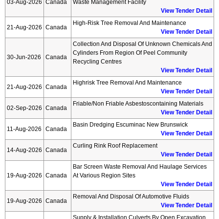
03-Aug-2026
Canada
Waste Management Facility
View Tender Detail
High-Risk Tree Removal And Maintenance
21-Aug-2026
Canada
View Tender Detail
Collection And Disposal Of Unknown Chemicals And
Cylinders From Region Of Peel Community
30-Jun-2026
Canada
Recycling Centres
View Tender Detail
Highrisk Tree Removal And Maintenance
21-Aug-2026
Canada
View Tender Detail
Friable/non Friable Asbestoscontaining Materials
02-Sep-2026
Canada
View Tender Detail
Basin Dredging Escuminac New Brunswick
11-Aug-2026
Canada
View Tender Detail
Curling Rink Roof Replacement
14-Aug-2026
Canada
View Tender Detail
Bar Screen Waste Removal And Haulage Services
19-Aug-2026
Canada
At Various Region Sites
View Tender Detail
Removal And Disposal Of Automotive Fluids
19-Aug-2026
Canada
View Tender Detail
Supply & Installation Culverts By Open Excavation