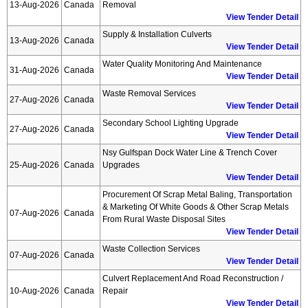
13-Aug-2026
Canada
Removal
View Tender Detail
Supply & Installation Culverts
13-Aug-2026
Canada
View Tender Detail
Water Quality Monitoring And Maintenance
31-Aug-2026
Canada
View Tender Detail
Waste Removal Services
27-Aug-2026
Canada
View Tender Detail
Secondary School Lighting Upgrade
27-Aug-2026
Canada
View Tender Detail
Nsy Gulfspan Dock Water Line & Trench Cover
25-Aug-2026
Canada
Upgrades
View Tender Detail
Procurement Of Scrap Metal Baling, Transportation
& Marketing Of White Goods & Other Scrap Metals
07-Aug-2026
Canada
From Rural Waste Disposal Sites
View Tender Detail
Waste Collection Services
07-Aug-2026
Canada
View Tender Detail
Culvert Replacement And Road Reconstruction /
10-Aug-2026
Canada
Repair
View Tender Detail