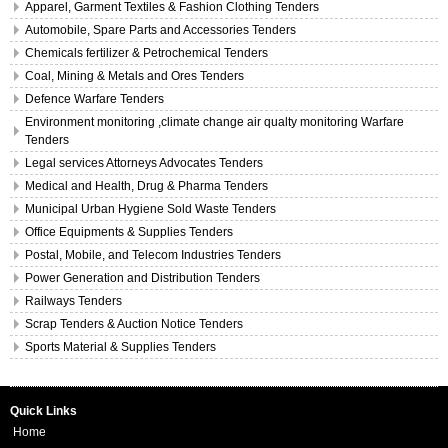
Apparel, Garment Textiles & Fashion Clothing Tenders
Automobile, Spare Parts and Accessories Tenders
Chemicals fertilizer & Petrochemical Tenders
Coal, Mining & Metals and Ores Tenders
Defence Warfare Tenders
Environment monitoring ,climate change air qualty monitoring Warfare
Tenders
Legal services Attorneys Advocates Tenders
Medical and Health, Drug & Pharma Tenders
Municipal Urban Hygiene Sold Waste Tenders
Office Equipments & Supplies Tenders
Postal, Mobile, and Telecom Industries Tenders
Power Generation and Distribution Tenders
Railways Tenders
Scrap Tenders & Auction Notice Tenders
Sports Material & Supplies Tenders
Quick Links
Home