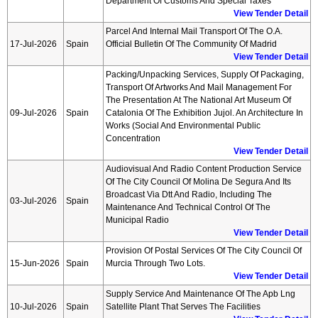
Department Of Customs And Special Taxes
View Tender Detail
Parcel And Internal Mail Transport Of The O.a.
17-Jul-2026
Spain
Official Bulletin Of The Community Of Madrid
View Tender Detail
Packing/unpacking Services, Supply Of Packaging,
Transport Of Artworks And Mail Management For
The Presentation At The National Art Museum Of
09-Jul-2026
Spain
Catalonia Of The Exhibition Jujol. An Architecture In
Works (social And Environmental Public
Concentration
View Tender Detail
Audiovisual And Radio Content Production Service
Of The City Council Of Molina De Segura And Its
Broadcast Via Dtt And Radio, Including The
03-Jul-2026
Spain
Maintenance And Technical Control Of The
Municipal Radio
View Tender Detail
Provision Of Postal Services Of The City Council Of
15-Jun-2026
Spain
Murcia Through Two Lots.
View Tender Detail
Supply Service And Maintenance Of The Apb Lng
10-Jul-2026
Spain
Satellite Plant That Serves The Facilities