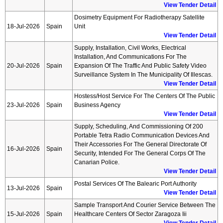
View Tender Detail
Dosimetry Equipment For Radiotherapy Satellite
18-Jul-2026
Spain
Unit
View Tender Detail
Supply, Installation, Civil Works, Electrical
Installation, And Communications For The
20-Jul-2026
Spain
Expansion Of The Traffic And Public Safety Video
Surveillance System In The Municipality Of Illescas.
View Tender Detail
Hostess/host Service For The Centers Of The Public
23-Jul-2026
Spain
Business Agency
View Tender Detail
Supply, Scheduling, And Commissioning Of 200
Portable Tetra Radio Communication Devices And
Their Accessories For The General Directorate Of
16-Jul-2026
Spain
Security, Intended For The General Corps Of The
Canarian Police.
View Tender Detail
Postal Services Of The Balearic Port Authority
13-Jul-2026
Spain
View Tender Detail
Sample Transport And Courier Service Between The
15-Jul-2026
Spain
Healthcare Centers Of Sector Zaragoza Iii