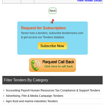
View Tender Detail
Next
Request for Subscription
Never lose a tenders, subscribe tendernews.com
& get access our Tenders databse.
Filter Tenders By Category
Accounting Payroll Human Resources Tax Compliance & Support Tenders
Advertising, Film & Media Campaign Tenders
Agro food and marine industries Tenders