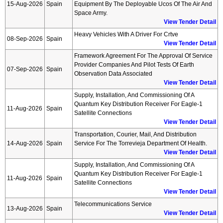
15-Aug-2026
Spain
Equipment By The Deployable Ucos Of The Air And
Space Army.
View Tender Detail
Heavy Vehicles With A Driver For Crtve
08-Sep-2026
Spain
View Tender Detail
Framework Agreement For The Approval Of Service
Provider Companies And Pilot Tests Of Earth
07-Sep-2026
Spain
Observation Data Associated
View Tender Detail
Supply, Installation, And Commissioning Of A
Quantum Key Distribution Receiver For Eagle-1
11-Aug-2026
Spain
Satellite Connections
View Tender Detail
Transportation, Courier, Mail, And Distribution
14-Aug-2026
Spain
Service For The Torrevieja Department Of Health.
View Tender Detail
Supply, Installation, And Commissioning Of A
Quantum Key Distribution Receiver For Eagle-1
11-Aug-2026
Spain
Satellite Connections
View Tender Detail
Telecommunications Service
13-Aug-2026
Spain
View Tender Detail