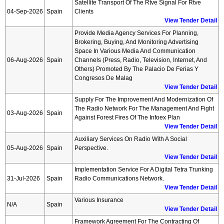
Satellite Transport Of The Rtve Signal For Rtve
04-Sep-2026
Spain
Clients
View Tender Detail
Provide Media Agency Services For Planning,
Brokering, Buying, And Monitoring Advertising
Space In Various Media And Communication
06-Aug-2026
Spain
Channels (press, Radio, Television, Internet, And
Others) Promoted By The Palacio De Ferias Y
Congresos De Malag
View Tender Detail
Supply For The Improvement And Modernization Of
The Radio Network For The Management And Fight
03-Aug-2026
Spain
Against Forest Fires Of The Infoex Plan
View Tender Detail
Auxiliary Services On Radio With A Social
05-Aug-2026
Spain
Perspective.
View Tender Detail
Implementation Service For A Digital Tetra Trunking
31-Jul-2026
Spain
Radio Communications Network.
View Tender Detail
Various Insurance
N/A
Spain
View Tender Detail
Framework Agreement For The Contracting Of