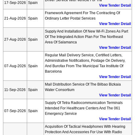
Driver Service With Vehicle For Tra
17-Sep-2026
Spain
View Tender Detail
Framework Agreement For The Contracting Of
21-Aug-2026
Spain
Ordinary Letter Postal Services
View Tender Detail
Supply And Installation Of New Wi-Fi Zones As Part
Of The Integrated Action Plan For The Northeast
27-Aug-2026
Spain
Area Of Salamanca
View Tender Detail
Regular Mail Delivery Service, Certified Letters,
Administrative Notifications, Postage On Delivery,
07-Aug-2026
Spain
And Burofax From The Municipal Tax Institute Of
Barcelona
View Tender Detail
Mail Distribution Service Of The Bilbao Bizkaia
11-Sep-2026
Spain
Water Consortium
View Tender Detail
Supply Of Tetra Radiocommunication Terminals
Intended For Healthcare Centers And The 061
07-Sep-2026
Spain
Emergency Service
View Tender Detail
Acquisition Of Tactical Headphones With Hearing
Protection And Accessories For Use With Radio