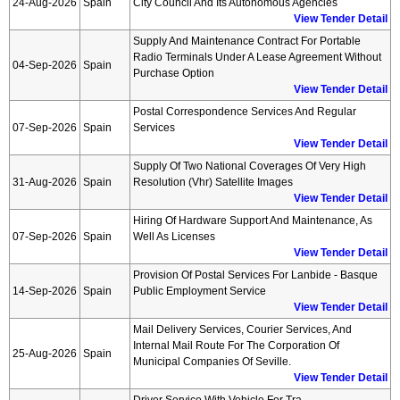
24-Aug-2026
Spain
City Council And Its Autonomous Agencies
View Tender Detail
Supply And Maintenance Contract For Portable
Radio Terminals Under A Lease Agreement Without
04-Sep-2026
Spain
Purchase Option
View Tender Detail
Postal Correspondence Services And Regular
07-Sep-2026
Spain
Services
View Tender Detail
Supply Of Two National Coverages Of Very High
31-Aug-2026
Spain
Resolution (vhr) Satellite Images
View Tender Detail
Hiring Of Hardware Support And Maintenance, As
07-Sep-2026
Spain
Well As Licenses
View Tender Detail
Provision Of Postal Services For Lanbide - Basque
14-Sep-2026
Spain
Public Employment Service
View Tender Detail
Mail Delivery Services, Courier Services, And
Internal Mail Route For The Corporation Of
25-Aug-2026
Spain
Municipal Companies Of Seville.
View Tender Detail