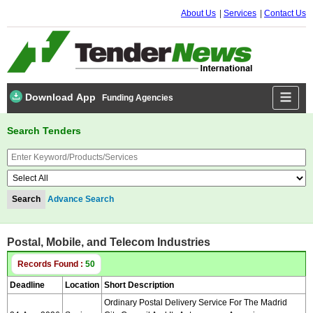
About Us
Services
Contact Us
Download App
Funding Agencies
Search Tenders
Advance Search
Postal, Mobile, and Telecom Industries
Records Found :
50
Deadline
Location
Short Description
Ordinary Postal Delivery Service For The Madrid