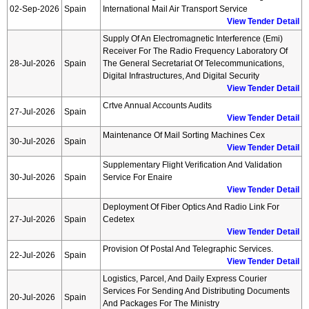
02-Sep-2026
Spain
International Mail Air Transport Service
View Tender Detail
Supply Of An Electromagnetic Interference (emi)
Receiver For The Radio Frequency Laboratory Of
28-Jul-2026
Spain
The General Secretariat Of Telecommunications,
Digital Infrastructures, And Digital Security
View Tender Detail
Crtve Annual Accounts Audits
27-Jul-2026
Spain
View Tender Detail
Maintenance Of Mail Sorting Machines Cex
30-Jul-2026
Spain
View Tender Detail
Supplementary Flight Verification And Validation
30-Jul-2026
Spain
Service For Enaire
View Tender Detail
Deployment Of Fiber Optics And Radio Link For
27-Jul-2026
Spain
Cedetex
View Tender Detail
Provision Of Postal And Telegraphic Services.
22-Jul-2026
Spain
View Tender Detail
Logistics, Parcel, And Daily Express Courier
Services For Sending And Distributing Documents
20-Jul-2026
Spain
And Packages For The Ministry