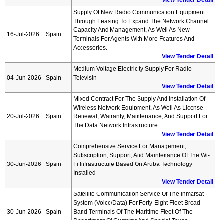
View Tender Detail
Supply Of New Radio Communication Equipment
Through Leasing To Expand The Network Channel
Capacity And Management, As Well As New
16-Jul-2026
Spain
Terminals For Agents With More Features And
Accessories.
View Tender Detail
Medium Voltage Electricity Supply For Radio
04-Jun-2026
Spain
Televisin
View Tender Detail
Mixed Contract For The Supply And Installation Of
Wireless Network Equipment, As Well As License
20-Jul-2026
Spain
Renewal, Warranty, Maintenance, And Support For
The Data Network Infrastructure
View Tender Detail
Comprehensive Service For Management,
Subscription, Support, And Maintenance Of The Wi-
30-Jun-2026
Spain
Fi Infrastructure Based On Aruba Technology
Installed
View Tender Detail
Satellite Communication Service Of The Inmarsat
System (voice/data) For Forty-Eight Fleet Broad
30-Jun-2026
Spain
Band Terminals Of The Maritime Fleet Of The