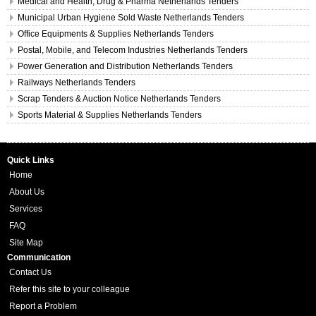
Medical and Health, Drug & Pharma Netherlands Tenders
Municipal Urban Hygiene Sold Waste Netherlands Tenders
Office Equipments & Supplies Netherlands Tenders
Postal, Mobile, and Telecom Industries Netherlands Tenders
Power Generation and Distribution Netherlands Tenders
Railways Netherlands Tenders
Scrap Tenders & Auction Notice Netherlands Tenders
Sports Material & Supplies Netherlands Tenders
Quick Links
Home
About Us
Services
FAQ
Site Map
Communication
Contact Us
Refer this site to your colleague
Report a Problem