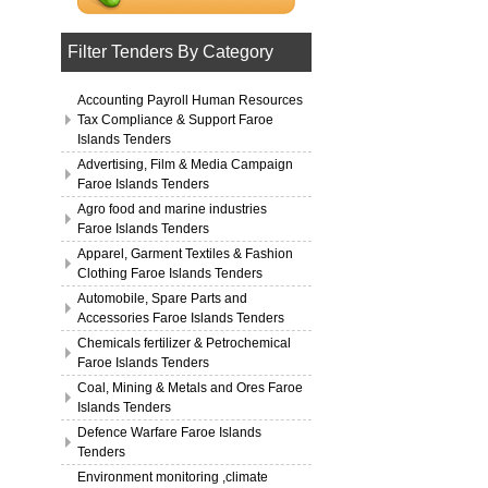
Filter Tenders By Category
Accounting Payroll Human Resources
Tax Compliance & Support Faroe
Islands Tenders
Advertising, Film & Media Campaign
Faroe Islands Tenders
Agro food and marine industries
Faroe Islands Tenders
Apparel, Garment Textiles & Fashion
Clothing Faroe Islands Tenders
Automobile, Spare Parts and
Accessories Faroe Islands Tenders
Chemicals fertilizer & Petrochemical
Faroe Islands Tenders
Coal, Mining & Metals and Ores Faroe
Islands Tenders
Defence Warfare Faroe Islands
Tenders
Environment monitoring ,climate