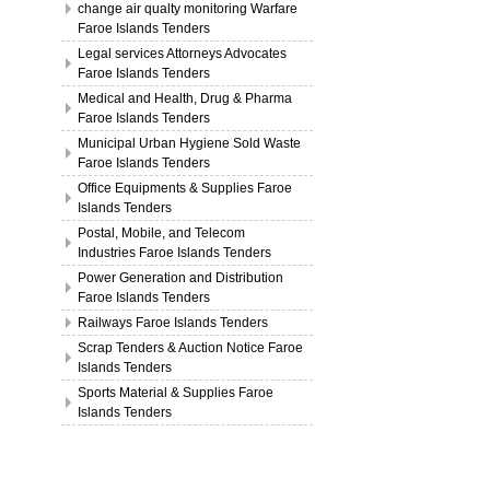
change air qualty monitoring Warfare
Faroe Islands Tenders
Legal services Attorneys Advocates
Faroe Islands Tenders
Medical and Health, Drug & Pharma
Faroe Islands Tenders
Municipal Urban Hygiene Sold Waste
Faroe Islands Tenders
Office Equipments & Supplies Faroe
Islands Tenders
Postal, Mobile, and Telecom
Industries Faroe Islands Tenders
Power Generation and Distribution
Faroe Islands Tenders
Railways Faroe Islands Tenders
Scrap Tenders & Auction Notice Faroe
Islands Tenders
Sports Material & Supplies Faroe
Islands Tenders