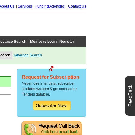
About Us
Services
Funding Agencies
Contact Us
dvance Search
Members Login / Register
Advance Search
Request for Subscription
Never lose a tenders, subscribe
FeedBack
tendernews.com & get access our
Tenders databse.