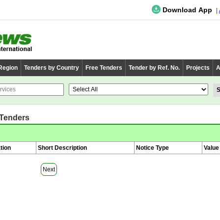
Download App
 Region
Tenders by Country
Free Tenders
Tender by Ref. No.
Projects
A
 Tenders
tion
Short Description
Notice Type
Value
Next