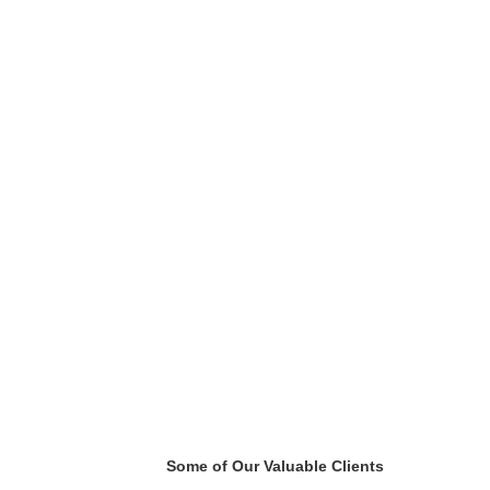
Some of Our Valuable Clients