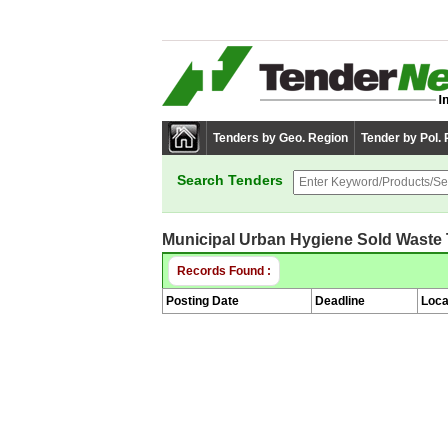
Tenders by Geo. Region
Tender by Pol.
Search Tenders
Municipal Urban Hygiene Sold Waste
Records Found :
Posting Date
Deadline
Loca