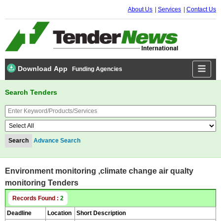
About Us
Services
Contact Us
Download App
Funding Agencies
Search Tenders
Advance Search
Environment monitoring ,climate change air qualty
monitoring Tenders
Records Found :
2
Deadline
Location
Short Description