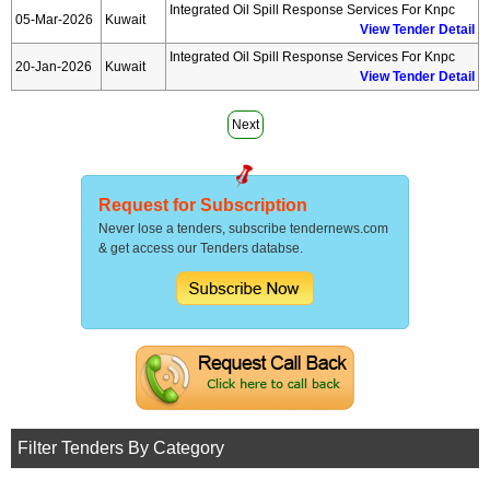
Integrated Oil Spill Response Services For Knpc
05-Mar-2026
Kuwait
View Tender Detail
Integrated Oil Spill Response Services For Knpc
20-Jan-2026
Kuwait
View Tender Detail
Next
Request for Subscription
Never lose a tenders, subscribe tendernews.com
& get access our Tenders databse.
Filter Tenders By Category