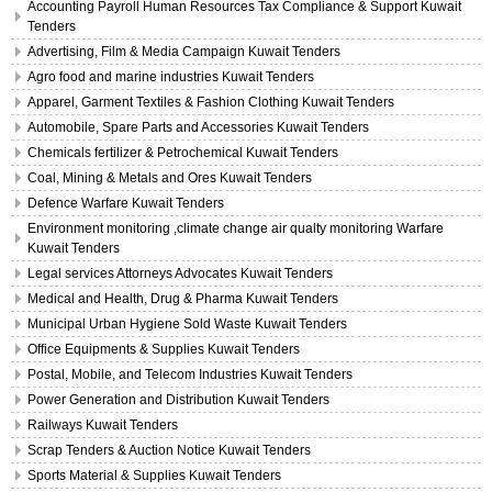
Accounting Payroll Human Resources Tax Compliance & Support Kuwait
Tenders
Advertising, Film & Media Campaign Kuwait Tenders
Agro food and marine industries Kuwait Tenders
Apparel, Garment Textiles & Fashion Clothing Kuwait Tenders
Automobile, Spare Parts and Accessories Kuwait Tenders
Chemicals fertilizer & Petrochemical Kuwait Tenders
Coal, Mining & Metals and Ores Kuwait Tenders
Defence Warfare Kuwait Tenders
Environment monitoring ,climate change air qualty monitoring Warfare
Kuwait Tenders
Legal services Attorneys Advocates Kuwait Tenders
Medical and Health, Drug & Pharma Kuwait Tenders
Municipal Urban Hygiene Sold Waste Kuwait Tenders
Office Equipments & Supplies Kuwait Tenders
Postal, Mobile, and Telecom Industries Kuwait Tenders
Power Generation and Distribution Kuwait Tenders
Railways Kuwait Tenders
Scrap Tenders & Auction Notice Kuwait Tenders
Sports Material & Supplies Kuwait Tenders