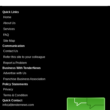
Quick Links
Home
About Us
Services
FAQ
Site Map
Communication
Contact Us
Refer this site to your colleague
Report a Problem
Business With TenderNews
Advertise with Us
Franchise Business Association
Policy Statements
Privacy
Terms & Condition
Quick Contact
info(at)tendernews.com