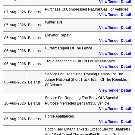
View Tender Detail
Purchase Of Compressed Natural Gas For Vehicles
07-Aug-2026
Belarus
View Tender Detail
Winter Tire
05-Aug-2026
Belarus
View Tender Detail
Elevator Repair
06-Aug-2026
Belarus
View Tender Detail
Current Repair Of The Fence
05-Aug-2026
Belarus
View Tender Detail
Troubleshooting A Car Lift For Wheelchairs
06-Aug-2026
Belarus
View Tender Detail
Service For Organizing Training Camps For The
Junior National Short Track Team Of The Republic
05-Aug-2026
Belarus
Of Belarus
View Tender Detail
Service For Repairing The Body Of A Special-
10-Aug-2026
Belarus
Purpose Mercedes Benz Ml350 Vehicle
View Tender Detail
Home Appliances
06-Aug-2026
Belarus
View Tender Detail
Cotton Bed Linenblankets (except Electric Blankets)
And Wool Travel Throwsquilted Blankets, Sofa