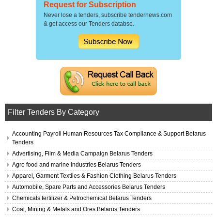
Request for Subscription
Never lose a tenders, subscribe tendernews.com
& get access our Tenders databse.
Filter Tenders By Category
Accounting Payroll Human Resources Tax Compliance & Support Belarus
Tenders
Advertising, Film & Media Campaign Belarus Tenders
Agro food and marine industries Belarus Tenders
Apparel, Garment Textiles & Fashion Clothing Belarus Tenders
Automobile, Spare Parts and Accessories Belarus Tenders
Chemicals fertilizer & Petrochemical Belarus Tenders
Coal, Mining & Metals and Ores Belarus Tenders