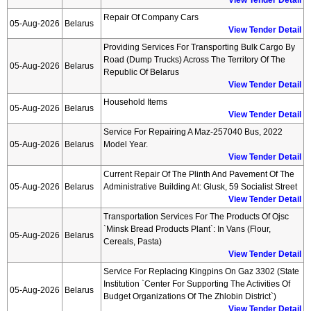
View Tender Detail
Repair Of Company Cars
05-Aug-2026
Belarus
View Tender Detail
Providing Services For Transporting Bulk Cargo By
Road (dump Trucks) Across The Territory Of The
05-Aug-2026
Belarus
Republic Of Belarus
View Tender Detail
Household Items
05-Aug-2026
Belarus
View Tender Detail
Service For Repairing A Maz-257040 Bus, 2022
05-Aug-2026
Belarus
Model Year.
View Tender Detail
Current Repair Of The Plinth And Pavement Of The
05-Aug-2026
Belarus
Administrative Building At: Glusk, 59 Socialist Street
View Tender Detail
Transportation Services For The Products Of Ojsc
`minsk Bread Products Plant`: In Vans (flour,
05-Aug-2026
Belarus
Cereals, Pasta)
View Tender Detail
Service For Replacing Kingpins On Gaz 3302 (state
Institution `center For Supporting The Activities Of
05-Aug-2026
Belarus
Budget Organizations Of The Zhlobin District`)
View Tender Detail