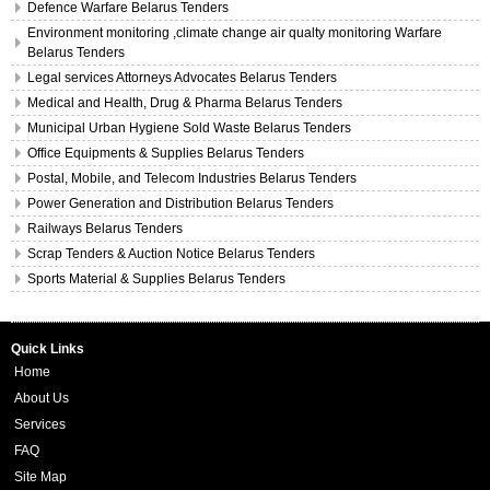
Defence Warfare Belarus Tenders
Environment monitoring ,climate change air qualty monitoring Warfare
Belarus Tenders
Legal services Attorneys Advocates Belarus Tenders
Medical and Health, Drug & Pharma Belarus Tenders
Municipal Urban Hygiene Sold Waste Belarus Tenders
Office Equipments & Supplies Belarus Tenders
Postal, Mobile, and Telecom Industries Belarus Tenders
Power Generation and Distribution Belarus Tenders
Railways Belarus Tenders
Scrap Tenders & Auction Notice Belarus Tenders
Sports Material & Supplies Belarus Tenders
Quick Links
Home
About Us
Services
FAQ
Site Map