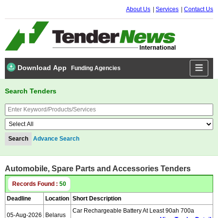
About Us
Services
Contact Us
Download App
Funding Agencies
Search Tenders
Advance Search
Automobile, Spare Parts and Accessories Tenders
Records Found :
50
Deadline
Location
Short Description
Car Rechargeable Battery At Least 90ah 700a
05-Aug-2026
Belarus