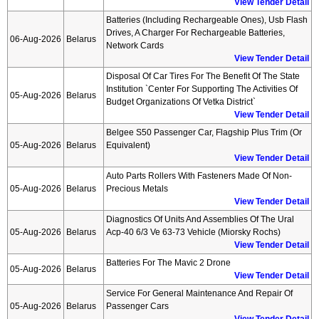
View Tender Detail
Batteries (including Rechargeable Ones), Usb Flash
Drives, A Charger For Rechargeable Batteries,
06-Aug-2026
Belarus
Network Cards
View Tender Detail
Disposal Of Car Tires For The Benefit Of The State
Institution `center For Supporting The Activities Of
05-Aug-2026
Belarus
Budget Organizations Of Vetka District`
View Tender Detail
Belgee S50 Passenger Car, Flagship Plus Trim (or
05-Aug-2026
Belarus
Equivalent)
View Tender Detail
Auto Parts Rollers With Fasteners Made Of Non-
05-Aug-2026
Belarus
Precious Metals
View Tender Detail
Diagnostics Of Units And Assemblies Of The Ural
05-Aug-2026
Belarus
Acp-40 6/3 Ve 63-73 Vehicle (miorsky Rochs)
View Tender Detail
Batteries For The Mavic 2 Drone
05-Aug-2026
Belarus
View Tender Detail
Service For General Maintenance And Repair Of
05-Aug-2026
Belarus
Passenger Cars