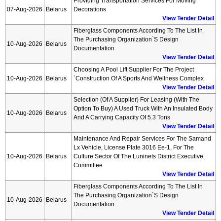
Providing Transportation Services For Moving
07-Aug-2026
Belarus
Decorations
View Tender Detail
Fiberglass Components According To The List In
The Purchasing Organization`s Design
10-Aug-2026
Belarus
Documentation
View Tender Detail
Choosing A Pool Lift Supplier For The Project
10-Aug-2026
Belarus
`construction Of A Sports And Wellness Complex
View Tender Detail
Selection (of A Supplier) For Leasing (with The
Option To Buy) A Used Truck With An Insulated Body
10-Aug-2026
Belarus
And A Carrying Capacity Of 5.3 Tons
View Tender Detail
Maintenance And Repair Services For The Samand
Lx Vehicle, License Plate 3016 Ee-1, For The
10-Aug-2026
Belarus
Culture Sector Of The Luninets District Executive
Committee
View Tender Detail
Fiberglass Components According To The List In
The Purchasing Organization`s Design
10-Aug-2026
Belarus
Documentation
View Tender Detail