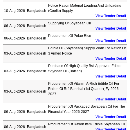
Police Ration Material Loading And Unloading
10-Aug-2026
Bangladesh
(coolie) Supply.
View Tender Detail
Supplying Of Soyabean Oil
06-Aug-2026
Bangladesh
View Tender Detail
Procurement Of Polao Rice
06-Aug-2026
Bangladesh
View Tender Detail
Edible Oil (soyabean) Supply Work For Ration Of
03-Aug-2026
Bangladesh
3 Armed Police
View Tender Detail
Purchase Of High Quality Bsti Approved Edible
03-Aug-2026
Bangladesh
Soybean Oil (bottled).
View Tender Detail
Procurement Of Vitamin A-Rich Edible Oil For
Ration Of Rrf, Barishal (1st Quarter), Fy-2026-
03-Aug-2026
Bangladesh
2027
View Tender Detail
Procurement Of Packaged Soyabean Oil For The
06-Aug-2026
Bangladesh
Financial Year 2026-2027
View Tender Detail
Procurement Of Ration Item Edible Soyabean Oil
06-Aug-2026
Bangladesh
View Tender Detail