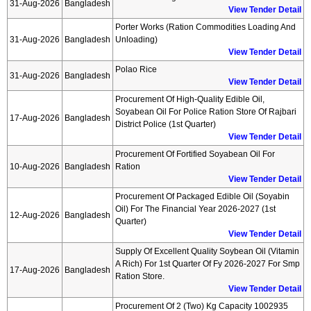
31-Aug-2026
Bangladesh
View Tender Detail
Porter Works (ration Commodities Loading And
31-Aug-2026
Bangladesh
Unloading)
View Tender Detail
Polao Rice
31-Aug-2026
Bangladesh
View Tender Detail
Procurement Of High-Quality Edible Oil,
Soyabean Oil For Police Ration Store Of Rajbari
17-Aug-2026
Bangladesh
District Police (1st Quarter)
View Tender Detail
Procurement Of Fortified Soyabean Oil For
10-Aug-2026
Bangladesh
Ration
View Tender Detail
Procurement Of Packaged Edible Oil (soyabin
Oil) For The Financial Year 2026-2027 (1st
12-Aug-2026
Bangladesh
Quarter)
View Tender Detail
Supply Of Excellent Quality Soybean Oil (vitamin
A Rich) For 1st Quarter Of Fy 2026-2027 For Smp
17-Aug-2026
Bangladesh
Ration Store.
View Tender Detail
Procurement Of 2 (two) Kg Capacity 1002935