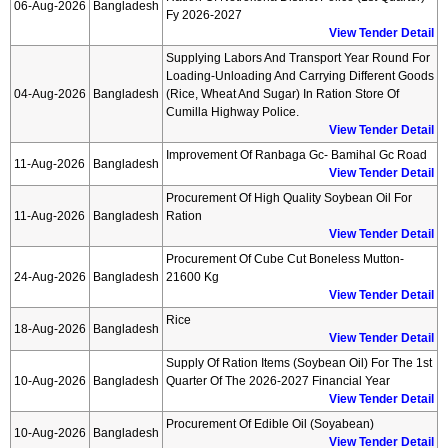
06-Aug-2026
Bangladesh
Fy 2026-2027
View Tender Detail
Supplying Labors And Transport Year Round For
Loading-Unloading And Carrying Different Goods
04-Aug-2026
Bangladesh
(rice, Wheat And Sugar) In Ration Store Of
Cumilla Highway Police.
View Tender Detail
Improvement Of Ranbaga Gc- Bamihal Gc Road
11-Aug-2026
Bangladesh
View Tender Detail
Procurement Of High Quality Soybean Oil For
11-Aug-2026
Bangladesh
Ration
View Tender Detail
Procurement Of Cube Cut Boneless Mutton-
24-Aug-2026
Bangladesh
21600 Kg
View Tender Detail
Rice
18-Aug-2026
Bangladesh
View Tender Detail
Supply Of Ration Items (soybean Oil) For The 1st
10-Aug-2026
Bangladesh
Quarter Of The 2026-2027 Financial Year
View Tender Detail
Procurement Of Edible Oil (soyabean)
10-Aug-2026
Bangladesh
View Tender Detail