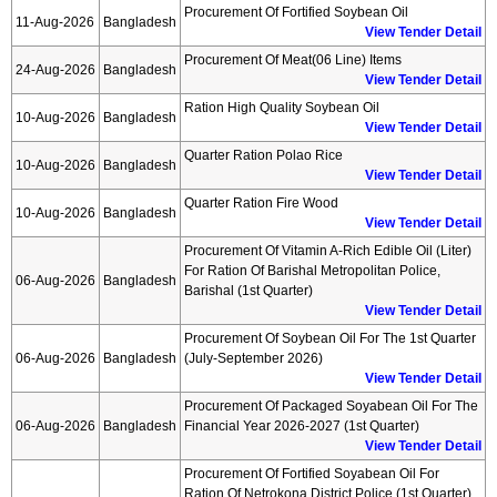
Procurement Of Fortified Soybean Oil
11-Aug-2026
Bangladesh
View Tender Detail
Procurement Of Meat(06 Line) Items
24-Aug-2026
Bangladesh
View Tender Detail
Ration High Quality Soybean Oil
10-Aug-2026
Bangladesh
View Tender Detail
Quarter Ration Polao Rice
10-Aug-2026
Bangladesh
View Tender Detail
Quarter Ration Fire Wood
10-Aug-2026
Bangladesh
View Tender Detail
Procurement Of Vitamin A-Rich Edible Oil (liter)
For Ration Of Barishal Metropolitan Police,
06-Aug-2026
Bangladesh
Barishal (1st Quarter)
View Tender Detail
Procurement Of Soybean Oil For The 1st Quarter
06-Aug-2026
Bangladesh
(july-September 2026)
View Tender Detail
Procurement Of Packaged Soyabean Oil For The
06-Aug-2026
Bangladesh
Financial Year 2026-2027 (1st Quarter)
View Tender Detail
Procurement Of Fortified Soyabean Oil For
Ration Of Netrokona District Police (1st Quarter)