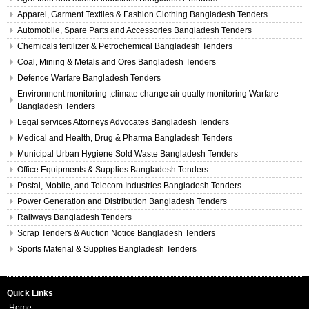
Apparel, Garment Textiles & Fashion Clothing Bangladesh Tenders
Automobile, Spare Parts and Accessories Bangladesh Tenders
Chemicals fertilizer & Petrochemical Bangladesh Tenders
Coal, Mining & Metals and Ores Bangladesh Tenders
Defence Warfare Bangladesh Tenders
Environment monitoring ,climate change air qualty monitoring Warfare
Bangladesh Tenders
Legal services Attorneys Advocates Bangladesh Tenders
Medical and Health, Drug & Pharma Bangladesh Tenders
Municipal Urban Hygiene Sold Waste Bangladesh Tenders
Office Equipments & Supplies Bangladesh Tenders
Postal, Mobile, and Telecom Industries Bangladesh Tenders
Power Generation and Distribution Bangladesh Tenders
Railways Bangladesh Tenders
Scrap Tenders & Auction Notice Bangladesh Tenders
Sports Material & Supplies Bangladesh Tenders
Quick Links
Home