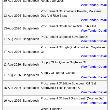
20-Aug-2026
Bangladesh
Related Services
View Tender Detail
Procurement Of Limestone Powder, Molasses,
13-Aug-2026
Bangladesh
Dcp And Rice Straw
View Tender Detail
Procurement Of Vitamin A-Rich Edible Oil
13-Aug-2026
Bangladesh
View Tender Detail
Procurement Of Edible Soybean Oil
17-Aug-2026
Bangladesh
View Tender Detail
Procurement Of High Quality Fortified Soyabean
17-Aug-2026
Bangladesh
Oli
View Tender Detail
Suppty Of 1st Quarter Soybean Oli
11-Aug-2026
Bangladesh
View Tender Detail
Supply Of Labour (coolee)
11-Aug-2026
Bangladesh
View Tender Detail
Procurement Of Edible Soyabean Oil (bsti
16-Aug-2026
Bangladesh
Approved & Rich In Vitamin A )
View Tender Detail
Procurement Of Small Grain Lentil (moshur Dal)
16-Aug-2026
Bangladesh
View Tender Detail
Wheat Crushing