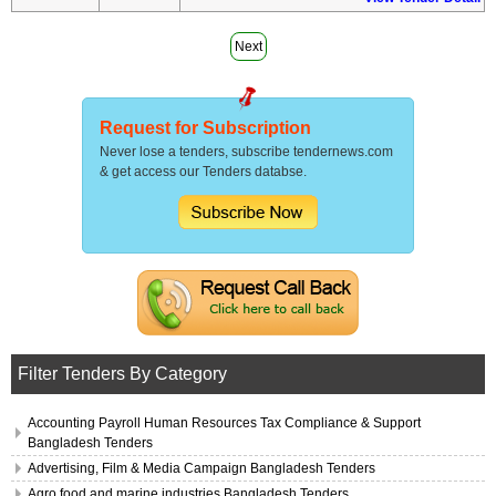
Next
Request for Subscription
Never lose a tenders, subscribe tendernews.com
& get access our Tenders databse.
Filter Tenders By Category
Accounting Payroll Human Resources Tax Compliance & Support
Bangladesh Tenders
Advertising, Film & Media Campaign Bangladesh Tenders
Agro food and marine industries Bangladesh Tenders