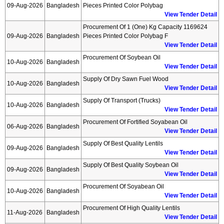
09-Aug-2026
Bangladesh
Pieces Printed Color Polybag
View Tender Detail
Procurement Of 1 (one) Kg Capacity 1169624
09-Aug-2026
Bangladesh
Pieces Printed Color Polybag F
View Tender Detail
Procurement Of Soybean Oil
10-Aug-2026
Bangladesh
View Tender Detail
Supply Of Dry Sawn Fuel Wood
10-Aug-2026
Bangladesh
View Tender Detail
Supply Of Transport (trucks)
10-Aug-2026
Bangladesh
View Tender Detail
Procurement Of Fortified Soyabean Oil
06-Aug-2026
Bangladesh
View Tender Detail
Supply Of Best Quality Lentils
09-Aug-2026
Bangladesh
View Tender Detail
Supply Of Best Quality Soybean Oil
09-Aug-2026
Bangladesh
View Tender Detail
Procurement Of Soyabean Oil
10-Aug-2026
Bangladesh
View Tender Detail
Procurement Of High Quality Lentils
11-Aug-2026
Bangladesh
View Tender Detail