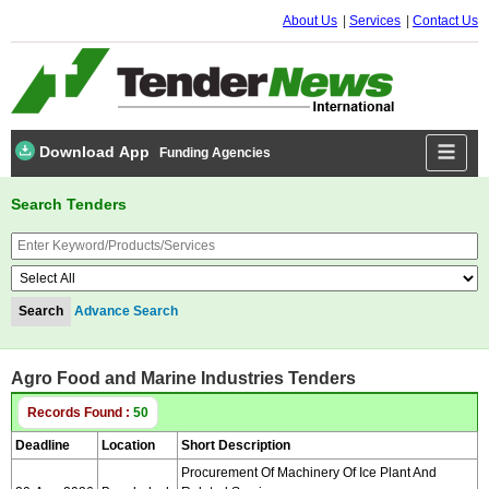
About Us
Services
Contact Us
Download App
Funding Agencies
Search Tenders
Advance Search
Agro Food and Marine Industries Tenders
Records Found :
50
Deadline
Location
Short Description
Procurement Of Machinery Of Ice Plant And