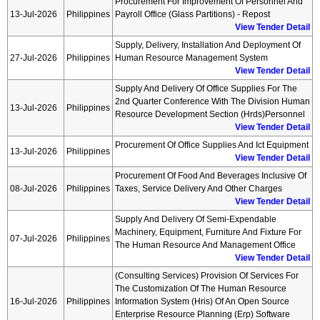
Procurement For Improvement Of Personnel And
13-Jul-2026
Philippines
Payroll Office (glass Partitions) - Repost
View Tender Detail
Supply, Delivery, Installation And Deployment Of
27-Jul-2026
Philippines
Human Resource Management System
View Tender Detail
Supply And Delivery Of Office Supplies For The
2nd Quarter Conference With The Division Human
13-Jul-2026
Philippines
Resource Development Section (hrds)personnel
View Tender Detail
Procurement Of Office Supplies And Ict Equipment
13-Jul-2026
Philippines
View Tender Detail
Procurement Of Food And Beverages Inclusive Of
08-Jul-2026
Philippines
Taxes, Service Delivery And Other Charges
View Tender Detail
Supply And Delivery Of Semi-Expendable
Machinery, Equipment, Furniture And Fixture For
07-Jul-2026
Philippines
The Human Resource And Management Office
View Tender Detail
(consulting Services) Provision Of Services For
The Customization Of The Human Resource
16-Jul-2026
Philippines
Information System (hris) Of An Open Source
Enterprise Resource Planning (erp) Software