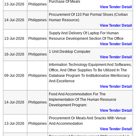
Purchase Of Meals
13-Jul-2026
Philippines
View Tender Detail
Procurement Of 110 Pair Formal Shoes (civilian
14-Jul-2026
Philippines
Human Resource)
View Tender Detail
Supply And Delivery Of Laptop For Human
13-Jul-2026
Philippines
Resource Development Section Of The Office
View Tender Detail
1 Unit Desktop Computer
16-Jul-2026
Philippines
View Tender Detail
Information Technology Equipment And Softwares,
Office, And Other Supplies To Be Utilized In The
09-Jul-2026
Philippines
Database Program To Institutionalize Meritocracy
And Excellence
View Tender Detail
Food And Accommodation For The
Implementation Of The Human Resource
14-Jul-2026
Philippines
Development Program:
View Tender Detail
Procurement Or Meals And Snacks With Venue
13-Jul-2026
Philippines
And Accommodation
View Tender Detail