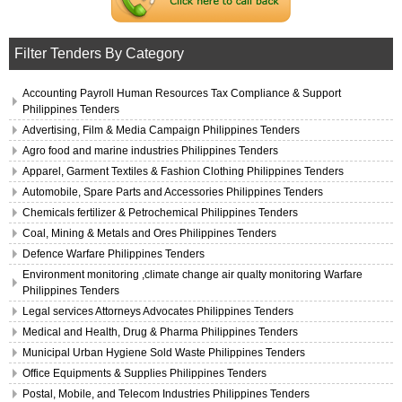
Filter Tenders By Category
Accounting Payroll Human Resources Tax Compliance & Support
Philippines Tenders
Advertising, Film & Media Campaign Philippines Tenders
Agro food and marine industries Philippines Tenders
Apparel, Garment Textiles & Fashion Clothing Philippines Tenders
Automobile, Spare Parts and Accessories Philippines Tenders
Chemicals fertilizer & Petrochemical Philippines Tenders
Coal, Mining & Metals and Ores Philippines Tenders
Defence Warfare Philippines Tenders
Environment monitoring ,climate change air qualty monitoring Warfare
Philippines Tenders
Legal services Attorneys Advocates Philippines Tenders
Medical and Health, Drug & Pharma Philippines Tenders
Municipal Urban Hygiene Sold Waste Philippines Tenders
Office Equipments & Supplies Philippines Tenders
Postal, Mobile, and Telecom Industries Philippines Tenders