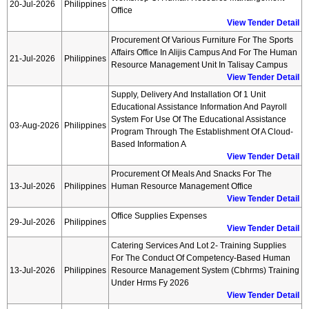
20-Jul-2026
Philippines
Office
View Tender Detail
Procurement Of Various Furniture For The Sports
Affairs Office In Alijis Campus And For The Human
21-Jul-2026
Philippines
Resource Management Unit In Talisay Campus
View Tender Detail
Supply, Delivery And Installation Of 1 Unit
Educational Assistance Information And Payroll
System For Use Of The Educational Assistance
03-Aug-2026
Philippines
Program Through The Establishment Of A Cloud-
Based Information A
View Tender Detail
Procurement Of Meals And Snacks For The
13-Jul-2026
Philippines
Human Resource Management Office
View Tender Detail
Office Supplies Expenses
29-Jul-2026
Philippines
View Tender Detail
Catering Services And Lot 2- Training Supplies
For The Conduct Of Competency-Based Human
13-Jul-2026
Philippines
Resource Management System (cbhrms) Training
Under Hrms Fy 2026
View Tender Detail