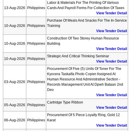
Labor & Materials For The Printing Of Various
13-Aug-2026
Philippines
Cards And Payroll Forms For Collection Of Taxes
View Tender Detail
Purchase Of Meals And Snacks For The In-Service
10-Aug-2026
Philippines
Training
View Tender Detail
Construction Of Two Storey Human Resource
10-Aug-2026
Philippines
Building
View Tender Detail
Strategic And Critical Thinking Seminar
10-Aug-2026
Philippines
View Tender Detail
Procurement Of Five (5) Units Of Toner For The
Kyocera Taskalfa Photo Copier Assigned At
Human Resource And Administrative Section -
03-Aug-2026
Philippines
Records Management Unit At Dpwh Bataan 2nd
Deo
View Tender Detail
Cartridge Type Ribbon
05-Aug-2026
Philippines
View Tender Detail
Procurement Of 5 Piece Loyalty Ring, Gold 12
06-Aug-2026
Philippines
Karat
View Tender Detail