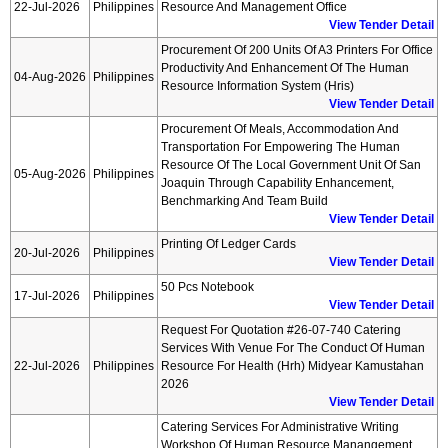
22-Jul-2026
Philippines
Resource And Management Office
View Tender Detail
Procurement Of 200 Units Of A3 Printers For Office
Productivity And Enhancement Of The Human
04-Aug-2026
Philippines
Resource Information System (hris)
View Tender Detail
Procurement Of Meals, Accommodation And
Transportation For Empowering The Human
Resource Of The Local Government Unit Of San
05-Aug-2026
Philippines
Joaquin Through Capability Enhancement,
Benchmarking And Team Build
View Tender Detail
Printing Of Ledger Cards
20-Jul-2026
Philippines
View Tender Detail
50 Pcs Notebook
17-Jul-2026
Philippines
View Tender Detail
Request For Quotation #26-07-740 Catering
Services With Venue For The Conduct Of Human
22-Jul-2026
Philippines
Resource For Health (hrh) Midyear Kamustahan
2026
View Tender Detail
Catering Services For Administrative Writing
Workshop Of Human Resource Manangement