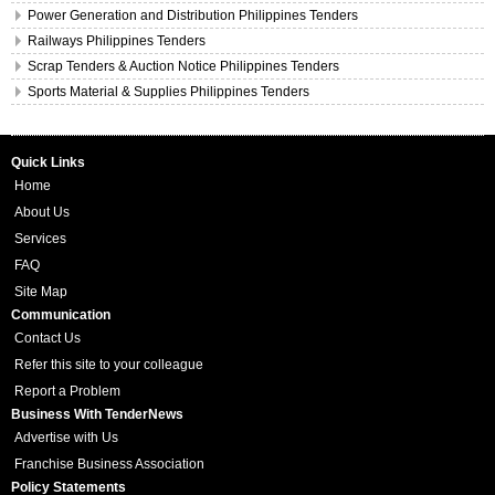
Power Generation and Distribution Philippines Tenders
Railways Philippines Tenders
Scrap Tenders & Auction Notice Philippines Tenders
Sports Material & Supplies Philippines Tenders
Quick Links
Home
About Us
Services
FAQ
Site Map
Communication
Contact Us
Refer this site to your colleague
Report a Problem
Business With TenderNews
Advertise with Us
Franchise Business Association
Policy Statements