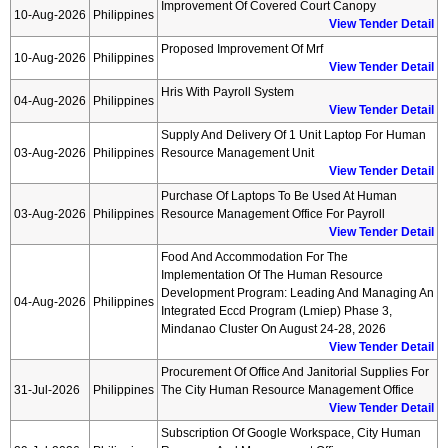
Improvement Of Covered Court Canopy
10-Aug-2026
Philippines
View Tender Detail
Proposed Improvement Of Mrf
10-Aug-2026
Philippines
View Tender Detail
Hris With Payroll System
04-Aug-2026
Philippines
View Tender Detail
Supply And Delivery Of 1 Unit Laptop For Human
03-Aug-2026
Philippines
Resource Management Unit
View Tender Detail
Purchase Of Laptops To Be Used At Human
03-Aug-2026
Philippines
Resource Management Office For Payroll
View Tender Detail
Food And Accommodation For The
Implementation Of The Human Resource
Development Program: Leading And Managing An
04-Aug-2026
Philippines
Integrated Eccd Program (lmiep) Phase 3,
Mindanao Cluster On August 24-28, 2026
View Tender Detail
Procurement Of Office And Janitorial Supplies For
31-Jul-2026
Philippines
The City Human Resource Management Office
View Tender Detail
Subscription Of Google Workspace, City Human