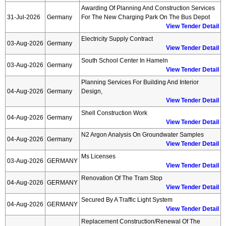
Awarding Of Planning And Construction Services
31-Jul-2026
Germany
For The New Charging Park On The Bus Depot
View Tender Detail
Electricity Supply Contract
03-Aug-2026
Germany
View Tender Detail
South School Center In Hameln
03-Aug-2026
Germany
View Tender Detail
Planning Services For Building And Interior
04-Aug-2026
Germany
Design,
View Tender Detail
Shell Construction Work
04-Aug-2026
Germany
View Tender Detail
N2 Argon Analysis On Groundwater Samples
04-Aug-2026
Germany
View Tender Detail
Ms Licenses
03-Aug-2026
GERMANY
View Tender Detail
Renovation Of The Tram Stop
04-Aug-2026
GERMANY
View Tender Detail
Secured By A Traffic Light System
04-Aug-2026
GERMANY
View Tender Detail
Replacement Construction/renewal Of The