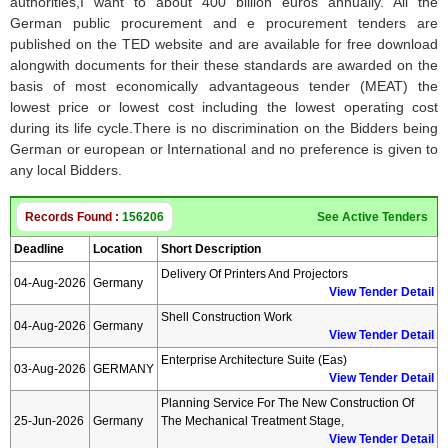
authorities,I want to about 400 billion euros annually. All the
German public procurement and e procurement tenders are
published on the TED website and are available for free download
alongwith documents for their these standards are awarded on the
basis of most economically advantageous tender (MEAT) the
lowest price or lowest cost including the lowest operating cost
during its life cycle.There is no discrimination on the Bidders being
German or european or International and no preference is given to
any local Bidders.
Records Found :
156206
See Active Tenders
Deadline
Location
Short Description
Delivery Of Printers And Projectors
04-Aug-2026
Germany
View Tender Detail
Shell Construction Work
04-Aug-2026
Germany
View Tender Detail
Enterprise Architecture Suite (eas)
03-Aug-2026
GERMANY
View Tender Detail
Planning Service For The New Construction Of
25-Jun-2026
Germany
The Mechanical Treatment Stage,
View Tender Detail