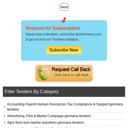
Next
Request for Subscription
Never lose a tenders, subscribe tendernews.com
& get access our Tenders databse.
Filter Tenders By Category
Accounting Payroll Human Resources Tax Compliance & Support germany
tenders
Advertising, Film & Media Campaign germany tenders
Agro food and marine industries germany tenders