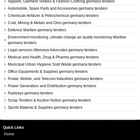
Apparel, Garment Textiles & Fashion Clothing germany tenders
Automobile, Spare Parts and Accessories germany tenders
Chemicals fertilizer & Petrochemical germany tenders
Coal, Mining & Metals and Ores germany tenders
Defence Warfare germany tenders
Environment monitoring ,climate change air qualty monitoring Warfare
germany tenders
Legal services Attorneys Advocates germany tenders
Medical and Health, Drug & Pharma germany tenders
Municipal Urban Hygiene Sold Waste germany tenders
Office Equipments & Supplies germany tenders
Postal, Mobile, and Telecom Industries germany tenders
Power Generation and Distribution germany tenders
Railways germany tenders
Scrap Tenders & Auction Notice germany tenders
Sports Material & Supplies germany tenders
Quick Links
Home