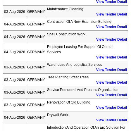
View Tender Detail
Maintenance Cleaning
03-Aug-2026
GERMANY
View Tender Detail
Contruction Of A New Extension Building
04-Aug-2026
GERMANY
View Tender Detail
Shell Construction Work
04-Aug-2026
GERMANY
View Tender Detail
Employee Leasing For Support Of Central
04-Aug-2026
GERMANY
Services
View Tender Detail
Warehouse And Logistics Services
03-Aug-2026
GERMANY
View Tender Detail
Tree Planting Street Trees
03-Aug-2026
GERMANY
View Tender Detail
Service Personnel And Process Organization
03-Aug-2026
GERMANY
View Tender Detail
Renovation Of Old Building
03-Aug-2026
GERMANY
View Tender Detail
Drywall Work
04-Aug-2026
GERMANY
View Tender Detail
Introduction And Operation Of An Erp Solution For