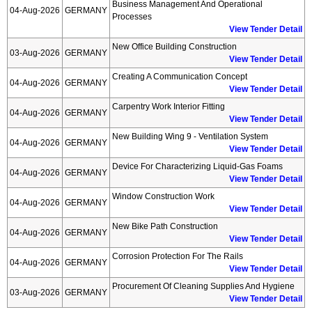
Business Management And Operational
04-Aug-2026
GERMANY
Processes
View Tender Detail
New Office Building Construction
03-Aug-2026
GERMANY
View Tender Detail
Creating A Communication Concept
04-Aug-2026
GERMANY
View Tender Detail
Carpentry Work Interior Fitting
04-Aug-2026
GERMANY
View Tender Detail
New Building Wing 9 - Ventilation System
04-Aug-2026
GERMANY
View Tender Detail
Device For Characterizing Liquid-Gas Foams
04-Aug-2026
GERMANY
View Tender Detail
Window Construction Work
04-Aug-2026
GERMANY
View Tender Detail
New Bike Path Construction
04-Aug-2026
GERMANY
View Tender Detail
Corrosion Protection For The Rails
04-Aug-2026
GERMANY
View Tender Detail
Procurement Of Cleaning Supplies And Hygiene
03-Aug-2026
GERMANY
View Tender Detail