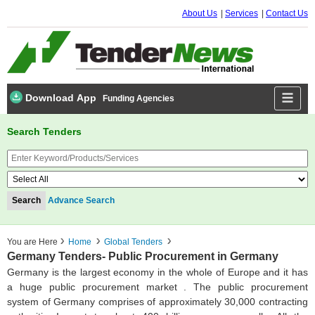
About Us
Services
Contact Us
Download App
Funding Agencies
Search Tenders
Advance Search
You are Here
Home
Global Tenders
Germany Tenders- Public Procurement in Germany
Germany is the largest economy in the whole of Europe and it has
a huge public procurement market . The public procurement
system of Germany comprises of approximately 30,000 contracting