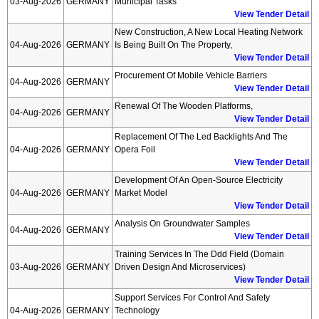
03-Aug-2026
GERMANY
Municipal Tasks
View Tender Detail
New Construction, A New Local Heating Network
04-Aug-2026
GERMANY
Is Being Built On The Property,
View Tender Detail
Procurement Of Mobile Vehicle Barriers
04-Aug-2026
GERMANY
View Tender Detail
Renewal Of The Wooden Platforms,
04-Aug-2026
GERMANY
View Tender Detail
Replacement Of The Led Backlights And The
04-Aug-2026
GERMANY
Opera Foil
View Tender Detail
Development Of An Open-Source Electricity
04-Aug-2026
GERMANY
Market Model
View Tender Detail
Analysis On Groundwater Samples
04-Aug-2026
GERMANY
View Tender Detail
Training Services In The Ddd Field (domain
03-Aug-2026
GERMANY
Driven Design And Microservices)
View Tender Detail
Support Services For Control And Safety
04-Aug-2026
GERMANY
Technology