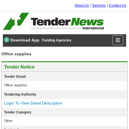
About Us
Services
Contact Us
Download App
Funding Agencies
Office supplies
Tender Notice
Tender Detail
Office supplies
Tendering Authority
Login To View Detail Description
Tender Category
Other