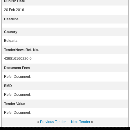
Publish Date
20 Feb 2016
Deadline
Country
Bulgaria
TenderNews Ref. No.
439816160220-0
Document Fees
Refer Document.
EMD
Refer Document.
Tender Value
Refer Document.
«
Previous Tender
Next Tender
»