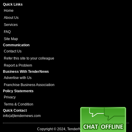
Quick Links
Home
About Us
Services
FAQ
Site Map
Communication
Contact Us
Refer this site to your colleague
Report a Problem
Business With TenderNews
Advertise with Us
Franchise Business Association
Policy Statements
Privacy
Terms & Condition
Quick Contact
info(at)tendernews.com
Copyright © 2024, TenderNews.com