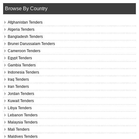
Browse By Country
Afghanistan Tenders
Algeria Tenders
Bangladesh Tenders
Brunei Darussalam Tenders
Cameroon Tenders
Egypt Tenders
Gambia Tenders
Indonesia Tenders
Iraq Tenders
Iran Tenders
Jordan Tenders
Kuwait Tenders
Libya Tenders
Lebanon Tenders
Malaysia Tenders
Mali Tenders
Maldives Tenders