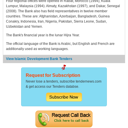
Four regional offices were opened in Rabat, Morocco (1994), Kuala
Lumpur, Malaysia (1994). Almaty, Kazakhstan (1997), and Dakar, Senegal
(2008). The Bank also has field representatives in twelve member
countries. These are: Afghanistan, Azerbaijan, Bangladesh, Guinea
Conakry, Indonesia, Iran, Nigeria, Pakistan, Sierra Leone, Sudan,
Uzbekistan and Yemen.
The Bank's financial year is the lunar Hijra Year.
The official language of the Bank is Arabic, but English and French are
additionally used as working languages.
View Islamic Development Bank Tenders
Request for Subscription
Never lose a tenders, subscribe tendernews.com
& get access our Tenders databse.