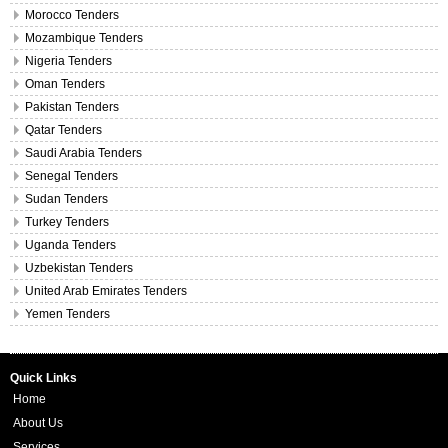
Morocco Tenders
Mozambique Tenders
Nigeria Tenders
Oman Tenders
Pakistan Tenders
Qatar Tenders
Saudi Arabia Tenders
Senegal Tenders
Sudan Tenders
Turkey Tenders
Uganda Tenders
Uzbekistan Tenders
United Arab Emirates Tenders
Yemen Tenders
Quick Links
Home
About Us
Services