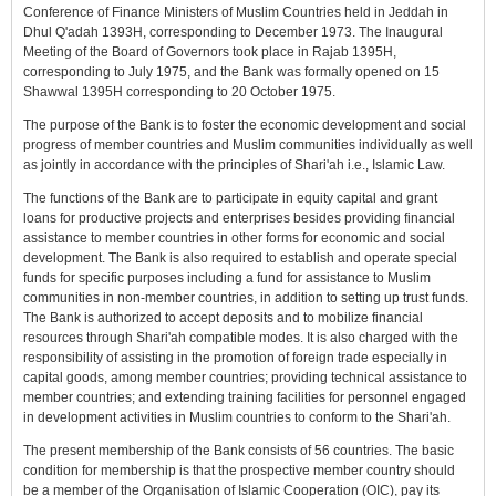
Conference of Finance Ministers of Muslim Countries held in Jeddah in
Dhul Q'adah 1393H, corresponding to December 1973. The Inaugural
Meeting of the Board of Governors took place in Rajab 1395H,
corresponding to July 1975, and the Bank was formally opened on 15
Shawwal 1395H corresponding to 20 October 1975.
The purpose of the Bank is to foster the economic development and social
progress of member countries and Muslim communities individually as well
as jointly in accordance with the principles of Shari'ah i.e., Islamic Law.
The functions of the Bank are to participate in equity capital and grant
loans for productive projects and enterprises besides providing financial
assistance to member countries in other forms for economic and social
development. The Bank is also required to establish and operate special
funds for specific purposes including a fund for assistance to Muslim
communities in non-member countries, in addition to setting up trust funds.
The Bank is authorized to accept deposits and to mobilize financial
resources through Shari'ah compatible modes. It is also charged with the
responsibility of assisting in the promotion of foreign trade especially in
capital goods, among member countries; providing technical assistance to
member countries; and extending training facilities for personnel engaged
in development activities in Muslim countries to conform to the Shari'ah.
The present membership of the Bank consists of 56 countries. The basic
condition for membership is that the prospective member country should
be a member of the Organisation of Islamic Cooperation (OIC), pay its