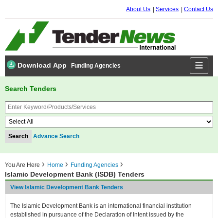
About Us
Services
Contact Us
Download App
Funding Agencies
Search Tenders
Advance Search
You Are Here
Home
Funding Agencies
Islamic Development Bank (ISDB) Tenders
View Islamic Development Bank Tenders
The Islamic Development Bank is an international financial institution
established in pursuance of the Declaration of Intent issued by the