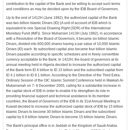
contribution to the capital of the Bank and be willing to accept such terms
and conditions as may be decided upon by the IDB Board of Governors.
Up to the end of 1412H (June 1992), the authorized capital of the Bank
was two billion Islamic Dinars (ID) {A unit of account of IDB which is
equivalent to one Special Drawing Right (SDR) of the International
Monetary Fund (IMF)}. Since Muharram 1413H (July 1992), in accordance
with a Resolution of the Board of Governors, it became six billion Islamic
Dinars, divided into 600,000 shares having a par value of 10,000 Islamic
Dinars (ID) each. Its subscribed capital also became four billion Islamic
Dinars payable according to specific schedules and in freely convertible
currency acceptable to the Bank. In 1422H, the board of governors at its
annual meeting held in Algeria decided to increase the authorized capital
of the Bank form ID 6 billion to ID 15 billion and the subscribed capital from
ID 4.1 billion to ID 8.1 billion. According to the Directive of the Third Extra-
Ordinary Session of the OIC Islamic Summit Conference held in Makkah Al-
Mukarramah on 7- 8 December 2005, calling for a substantial increase in
the capital stock of IDB in order to enable it to strengthen its role in
providing financial support and technical assistance to its member
countries, the Board of Governors of the IDB in its 31st Annual Meeting in
Kuwait decided to increase the authorized capital stock of IDB by 15 billion
Islamic Dinars to become 30 billion Islamic Dinars and the subscribed
capital by 6.9 billion Islamic Dinars to become 15 billion Islamic Dinars.
The Bank's principal office is in Jeddah in the Kingdom of Saudi Arabia.