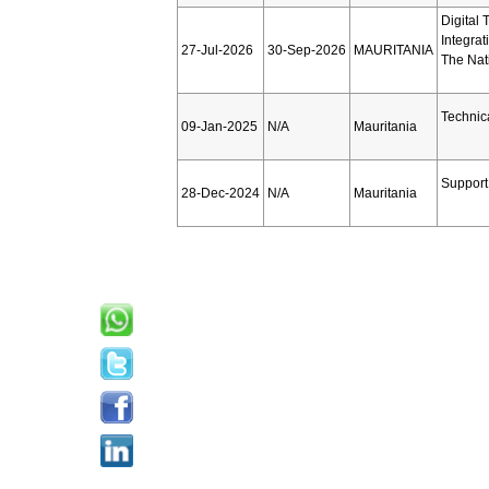
Digital 
Integra
27-Jul-2026
30-Sep-2026
MAURITANIA
The Nat
Technic
09-Jan-2025
N/A
Mauritania
Support 
28-Dec-2024
N/A
Mauritania