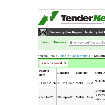
Tenders by Geo. Region
Tender by Pol.
Search Tenders
Maurit
You are Here
Home
Global Tenders
Records Found :
5
Posting
Deadline
Location
Short D
Date
Nationa
04-Aug-2026
31-Dec-2026
MAURITANIA
Constru
Dissemi
27-Jul-2026
30-Sep-2026
MAURITANIA
Interco