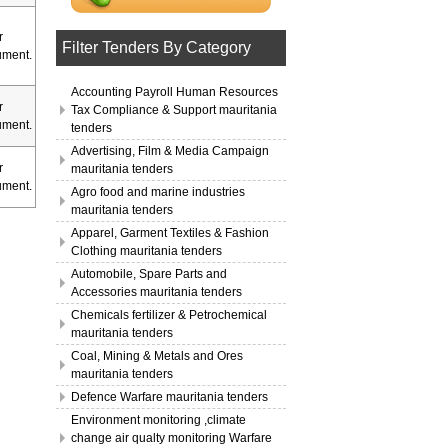
r
Filter Tenders By Category
ment.
Accounting Payroll Human Resources
r
Tax Compliance & Support mauritania
ment.
tenders
Advertising, Film & Media Campaign
r
mauritania tenders
ment.
Agro food and marine industries
mauritania tenders
Apparel, Garment Textiles & Fashion
Clothing mauritania tenders
Automobile, Spare Parts and
Accessories mauritania tenders
Chemicals fertilizer & Petrochemical
mauritania tenders
Coal, Mining & Metals and Ores
mauritania tenders
Defence Warfare mauritania tenders
Environment monitoring ,climate
change air qualty monitoring Warfare