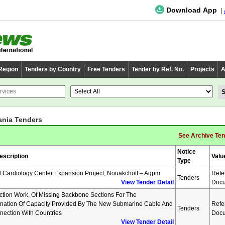
Download App
 Region
Tenders by Country
Free Tenders
Tender by Ref. No.
Projects
A
ania Tenders
See Archive Te
Notice
escription
Valu
Type
l Cardiology Center Expansion Project, Nouakchott – Agpm
Refe
Tenders
View Tender Detail
Docu
ction Work, Of Missing Backbone Sections For The
nation Of Capacity Provided By The New Submarine Cable And
Refe
Tenders
nnection With Countries
Docu
View Tender Detail