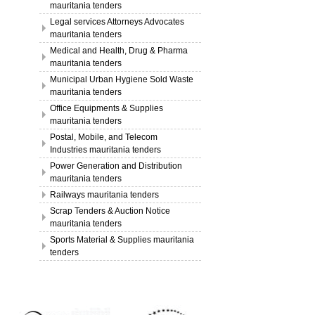
mauritania tenders
Legal services Attorneys Advocates
mauritania tenders
Medical and Health, Drug & Pharma
mauritania tenders
Municipal Urban Hygiene Sold Waste
mauritania tenders
Office Equipments & Supplies
mauritania tenders
Postal, Mobile, and Telecom
Industries mauritania tenders
Power Generation and Distribution
mauritania tenders
Railways mauritania tenders
Scrap Tenders & Auction Notice
mauritania tenders
Sports Material & Supplies mauritania
tenders