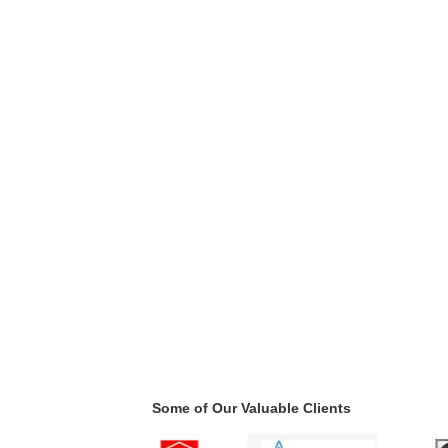
Some of Our Valuable Clients