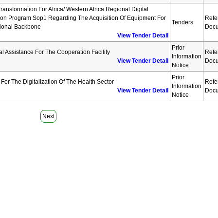
Transformation For Africa/ Western Africa Regional Digital
tion Program Sop1 Regarding The Acquisition Of Equipment For
Refe
Tenders
ional Backbone
Docu
View Tender Detail
Prior
al Assistance For The Cooperation Facility
Refe
Information
View Tender Detail
Docu
Notice
Prior
For The Digitalization Of The Health Sector
Refe
Information
View Tender Detail
Docu
Notice
Next