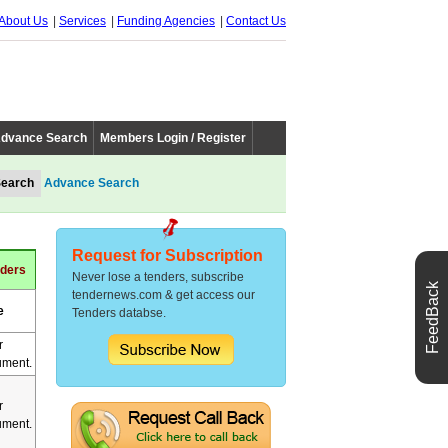
About Us
Services
Funding Agencies
Contact Us
dvance Search
Members Login / Register
Advance Search
Request for Subscription
nders
Never lose a tenders, subscribe
FeedBack
tendernews.com & get access our
e
Tenders databse.
r
ment.
r
ment.