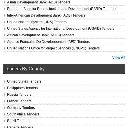
Asian Development Bank (ADB) Tenders
European Bank for Reconstruction and Development (EBRD) Tenders
Inter-American Development Bank (IADB) Tenders
United Nations System (UNS) Tenders
United States Agency for International Development (USAID) Tenders
African Development Bank (AFDB) Tenders
Agence Francaise De Developpement (AFD) Tenders
United Nations Office for Project Services (UNOPS) Tenders
View All
Tenders By Country
United States Tenders
Philippines Tenders
Russia Tenders
France Tenders
Germany Tenders
South Africa Tenders
Brazil Tenders
Canada Tenders