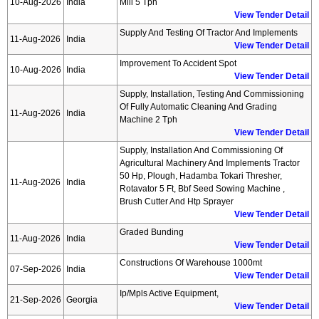
10-Aug-2026
India
Mill 5 Tph
View Tender Detail
Supply And Testing Of Tractor And Implements
11-Aug-2026
India
View Tender Detail
Improvement To Accident Spot
10-Aug-2026
India
View Tender Detail
Supply, Installation, Testing And Commissioning
Of Fully Automatic Cleaning And Grading
11-Aug-2026
India
Machine 2 Tph
View Tender Detail
Supply, Installation And Commissioning Of
Agricultural Machinery And Implements Tractor
50 Hp, Plough, Hadamba Tokari Thresher,
11-Aug-2026
India
Rotavator 5 Ft, Bbf Seed Sowing Machine ,
Brush Cutter And Htp Sprayer
View Tender Detail
Graded Bunding
11-Aug-2026
India
View Tender Detail
Constructions Of Warehouse 1000mt
07-Sep-2026
India
View Tender Detail
Ip/mpls Active Equipment,
21-Sep-2026
Georgia
View Tender Detail