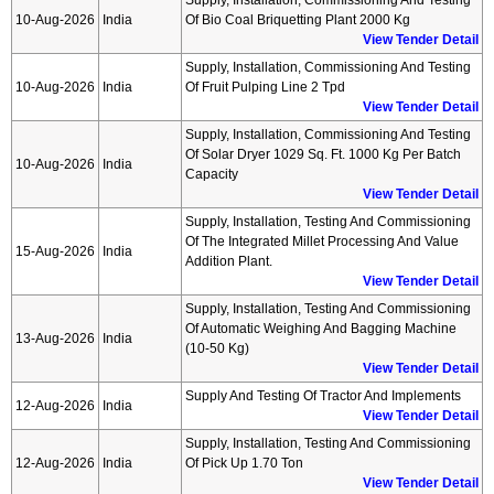
Supply, Installation, Commissioning And Testing
10-Aug-2026
India
Of Bio Coal Briquetting Plant 2000 Kg
View Tender Detail
Supply, Installation, Commissioning And Testing
10-Aug-2026
India
Of Fruit Pulping Line 2 Tpd
View Tender Detail
Supply, Installation, Commissioning And Testing
Of Solar Dryer 1029 Sq. Ft. 1000 Kg Per Batch
10-Aug-2026
India
Capacity
View Tender Detail
Supply, Installation, Testing And Commissioning
Of The Integrated Millet Processing And Value
15-Aug-2026
India
Addition Plant.
View Tender Detail
Supply, Installation, Testing And Commissioning
Of Automatic Weighing And Bagging Machine
13-Aug-2026
India
(10-50 Kg)
View Tender Detail
Supply And Testing Of Tractor And Implements
12-Aug-2026
India
View Tender Detail
Supply, Installation, Testing And Commissioning
12-Aug-2026
India
Of Pick Up 1.70 Ton
View Tender Detail