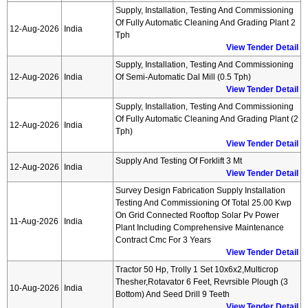
Supply, Installation, Testing And Commissioning
Of Fully Automatic Cleaning And Grading Plant 2
12-Aug-2026
India
Tph
View Tender Detail
Supply, Installation, Testing And Commissioning
12-Aug-2026
India
Of Semi-Automatic Dal Mill (0.5 Tph)
View Tender Detail
Supply, Installation, Testing And Commissioning
Of Fully Automatic Cleaning And Grading Plant (2
12-Aug-2026
India
Tph)
View Tender Detail
Supply And Testing Of Forklift 3 Mt
12-Aug-2026
India
View Tender Detail
Survey Design Fabrication Supply Installation
Testing And Commissioning Of Total 25.00 Kwp
On Grid Connected Rooftop Solar Pv Power
11-Aug-2026
India
Plant Including Comprehensive Maintenance
Contract Cmc For 3 Years
View Tender Detail
Tractor 50 Hp, Trolly 1 Set 10x6x2,multicrop
Thesher,rotavator 6 Feet, Revrsible Plough (3
10-Aug-2026
India
Bottom) And Seed Drill 9 Teeth
View Tender Detail