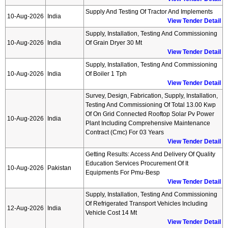
Supply And Testing Of Tractor And Implements
10-Aug-2026
India
View Tender Detail
Supply, Installation, Testing And Commissioning
10-Aug-2026
India
Of Grain Dryer 30 Mt
View Tender Detail
Supply, Installation, Testing And Commissioning
10-Aug-2026
India
Of Boiler 1 Tph
View Tender Detail
Survey, Design, Fabrication, Supply, Installation,
Testing And Commissioning Of Total 13.00 Kwp
Of On Grid Connected Rooftop Solar Pv Power
10-Aug-2026
India
Plant Including Comprehensive Maintenance
Contract (cmc) For 03 Years
View Tender Detail
Getting Results: Access And Delivery Of Quality
Education Services Procurement Of It
10-Aug-2026
Pakistan
Equipments For Pmu-Besp
View Tender Detail
Supply, Installation, Testing And Commissioning
Of Refrigerated Transport Vehicles Including
12-Aug-2026
India
Vehicle Cost 14 Mt
View Tender Detail