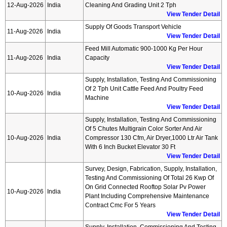
12-Aug-2026
India
Cleaning And Grading Unit 2 Tph
View Tender Detail
Supply Of Goods Transport Vehicle
11-Aug-2026
India
View Tender Detail
Feed Mill Automatic 900-1000 Kg Per Hour
11-Aug-2026
India
Capacity
View Tender Detail
Supply, Installation, Testing And Commissioning
Of 2 Tph Unit Cattle Feed And Poultry Feed
10-Aug-2026
India
Machine
View Tender Detail
Supply, Installation, Testing And Commissioning
Of 5 Chutes Multigrain Color Sorter And Air
10-Aug-2026
India
Compressor 130 Cfm, Air Dryer,1000 Ltr Air Tank
With 6 Inch Bucket Elevator 30 Ft
View Tender Detail
Survey, Design, Fabrication, Supply, Installation,
Testing And Commissioning Of Total 26 Kwp Of
On Grid Connected Rooftop Solar Pv Power
10-Aug-2026
India
Plant Including Comprehensive Maintenance
Contract Cmc For 5 Years
View Tender Detail