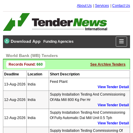
About Us
Services
Contact Us
Download App
Funding Agencies
World Bank (WB) Tenders
Records Found:
660
See Archive Tenders
Deadline
Location
Short Description
Feed Plant
13-Aug-2026
India
View Tender Detail
Supply Installation Testing And Commissioning
12-Aug-2026
India
Of Atta Mill 800 Kg Per Hr
View Tender Detail
Supply Installation Testing And Commissioning
12-Aug-2026
India
Of Fully Automatic Dal Mill Unit 0.5 Tph
View Tender Detail
Supply Installation Testing Commissioning Of