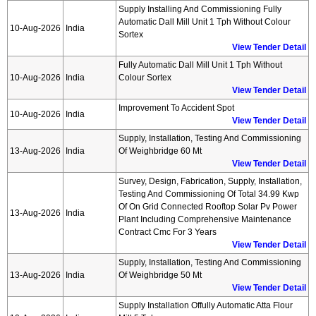
Supply Installing And Commissioning Fully
Automatic Dall Mill Unit 1 Tph Without Colour
10-Aug-2026
India
Sortex
View Tender Detail
Fully Automatic Dall Mill Unit 1 Tph Without
10-Aug-2026
India
Colour Sortex
View Tender Detail
Improvement To Accident Spot
10-Aug-2026
India
View Tender Detail
Supply, Installation, Testing And Commissioning
13-Aug-2026
India
Of Weighbridge 60 Mt
View Tender Detail
Survey, Design, Fabrication, Supply, Installation,
Testing And Commissioning Of Total 34.99 Kwp
Of On Grid Connected Rooftop Solar Pv Power
13-Aug-2026
India
Plant Including Comprehensive Maintenance
Contract Cmc For 3 Years
View Tender Detail
Supply, Installation, Testing And Commissioning
13-Aug-2026
India
Of Weighbridge 50 Mt
View Tender Detail
Supply Installation Offully Automatic Atta Flour