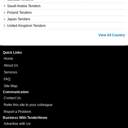
Saudi Arabia Tenders
Poland Tenders
Japan Tenders
United Kingdom Tenders
View All Country
Quick Links
Home
About Us
Services
FAQ
Site Map
Communication
Contact Us
Refer this site to your colleague
Report a Problem
Business With TenderNews
Advertise with Us