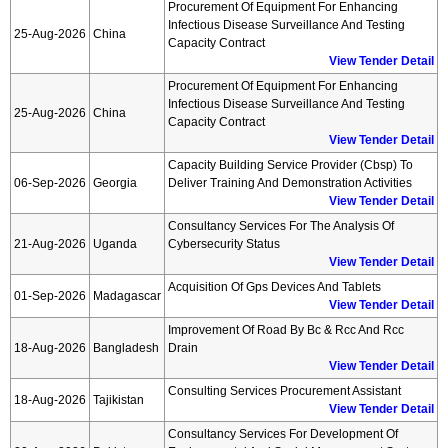
Procurement Of Equipment For Enhancing
Infectious Disease Surveillance And Testing
25-Aug-2026
China
Capacity Contract
View Tender Detail
Procurement Of Equipment For Enhancing
Infectious Disease Surveillance And Testing
25-Aug-2026
China
Capacity Contract
View Tender Detail
Capacity Building Service Provider (cbsp) To
06-Sep-2026
Georgia
Deliver Training And Demonstration Activities
View Tender Detail
Consultancy Services For The Analysis Of
21-Aug-2026
Uganda
Cybersecurity Status
View Tender Detail
Acquisition Of Gps Devices And Tablets
01-Sep-2026
Madagascar
View Tender Detail
Improvement Of Road By Bc & Rcc And Rcc
18-Aug-2026
Bangladesh
Drain
View Tender Detail
Consulting Services Procurement Assistant
18-Aug-2026
Tajikistan
View Tender Detail
Consultancy Services For Development Of