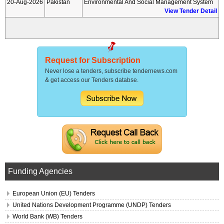
20-Aug-2026
Pakistan
Environmental And Social Management System
View Tender Detail
Request for Subscription
Never lose a tenders, subscribe tendernews.com
& get access our Tenders databse.
Funding Agencies
European Union (EU) Tenders
United Nations Development Programme (UNDP) Tenders
World Bank (WB) Tenders