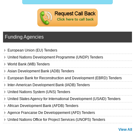
Funding Agencies
European Union (EU) Tenders
United Nations Development Programme (UNDP) Tenders
World Bank (WB) Tenders
Asian Development Bank (ADB) Tenders
European Bank for Reconstruction and Development (EBRD) Tenders
Inter-American Development Bank (IADB) Tenders
United Nations System (UNS) Tenders
United States Agency for International Development (USAID) Tenders
African Development Bank (AFDB) Tenders
Agence Francaise De Developpement (AFD) Tenders
United Nations Office for Project Services (UNOPS) Tenders
View All