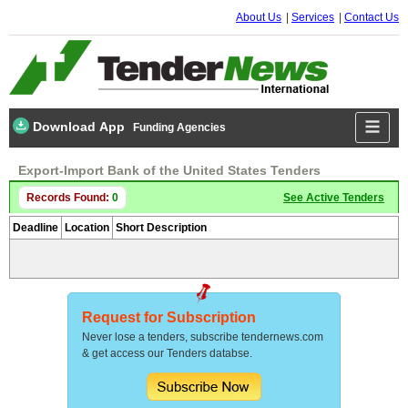
About Us
Services
Contact Us
Download App
Funding Agencies
Export-Import Bank of the United States Tenders
Records Found:
0
See Active Tenders
Deadline
Location
Short Description
Request for Subscription
Never lose a tenders, subscribe tendernews.com
& get access our Tenders databse.