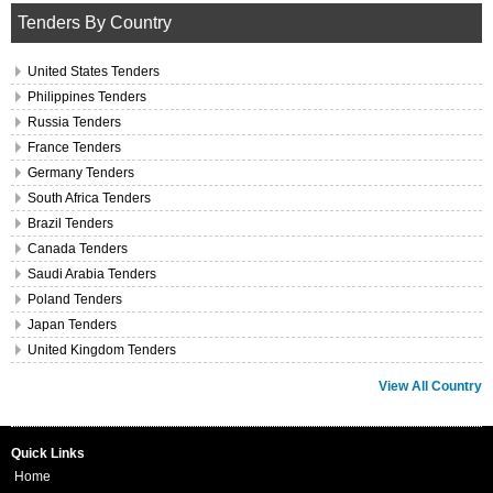
Tenders By Country
United States Tenders
Philippines Tenders
Russia Tenders
France Tenders
Germany Tenders
South Africa Tenders
Brazil Tenders
Canada Tenders
Saudi Arabia Tenders
Poland Tenders
Japan Tenders
United Kingdom Tenders
View All Country
Quick Links
Home