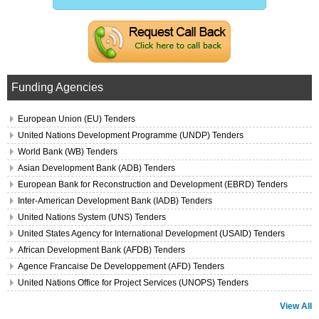
Funding Agencies
European Union (EU) Tenders
United Nations Development Programme (UNDP) Tenders
World Bank (WB) Tenders
Asian Development Bank (ADB) Tenders
European Bank for Reconstruction and Development (EBRD) Tenders
Inter-American Development Bank (IADB) Tenders
United Nations System (UNS) Tenders
United States Agency for International Development (USAID) Tenders
African Development Bank (AFDB) Tenders
Agence Francaise De Developpement (AFD) Tenders
United Nations Office for Project Services (UNOPS) Tenders
View All