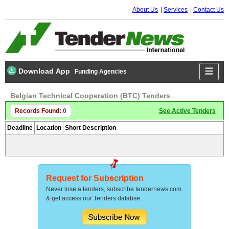
About Us
Services
Contact Us
Download App
Funding Agencies
Belgian Technical Cooperation (BTC) Tenders
Records Found:
0
See Active Tenders
Deadline
Location
Short Description
Request for Subscription
Never lose a tenders, subscribe tendernews.com
& get access our Tenders databse.