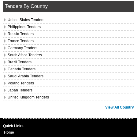
Tenders By Country
United States Tenders
Philippines Tenders
Russia Tenders
France Tenders
Germany Tenders
South Africa Tenders
Brazil Tenders
Canada Tenders
Saudi Arabia Tenders
Poland Tenders
Japan Tenders
United Kingdom Tenders
View All Country
Quick Links
Home