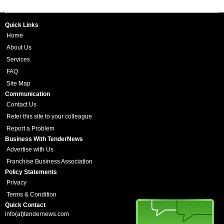
Quick Links
Home
About Us
Services
FAQ
Site Map
Communication
Contact Us
Refer this site to your colleague
Report a Problem
Business With TenderNews
Advertise with Us
Franchise Business Association
Policy Statements
Privacy
Terms & Condition
Quick Contact
info(at)tendernews.com