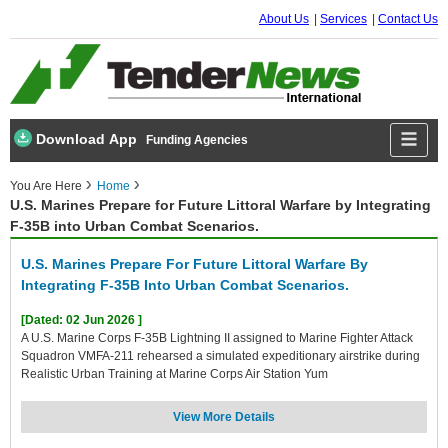
About Us
Services
Contact Us
Download App
Funding Agencies
You Are Here
Home
U.S. Marines Prepare for Future Littoral Warfare by Integrating
F-35B into Urban Combat Scenarios.
U.S. Marines Prepare For Future Littoral Warfare By
Integrating F-35B Into Urban Combat Scenarios.
[Dated: 02 Jun 2026 ]
A U.S. Marine Corps F-35B Lightning II assigned to Marine Fighter Attack
Squadron VMFA-211 rehearsed a simulated expeditionary airstrike during
Realistic Urban Training at Marine Corps Air Station Yum
View More Details