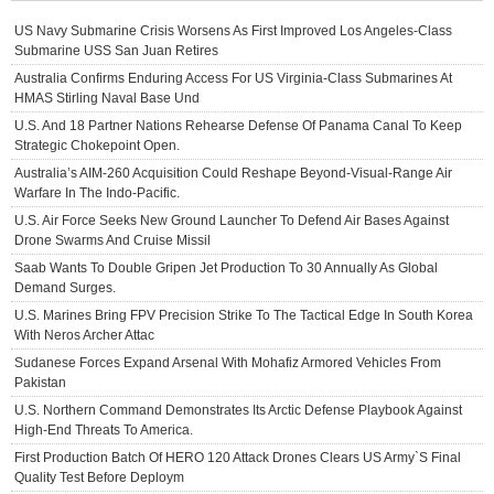
US Navy Submarine Crisis Worsens As First Improved Los Angeles-Class
Submarine USS San Juan Retires
Australia Confirms Enduring Access For US Virginia-Class Submarines At
HMAS Stirling Naval Base Und
U.S. And 18 Partner Nations Rehearse Defense Of Panama Canal To Keep
Strategic Chokepoint Open.
Australia’s AIM-260 Acquisition Could Reshape Beyond-Visual-Range Air
Warfare In The Indo-Pacific.
U.S. Air Force Seeks New Ground Launcher To Defend Air Bases Against
Drone Swarms And Cruise Missil
Saab Wants To Double Gripen Jet Production To 30 Annually As Global
Demand Surges.
U.S. Marines Bring FPV Precision Strike To The Tactical Edge In South Korea
With Neros Archer Attac
Sudanese Forces Expand Arsenal With Mohafiz Armored Vehicles From
Pakistan
U.S. Northern Command Demonstrates Its Arctic Defense Playbook Against
High-End Threats To America.
First Production Batch Of HERO 120 Attack Drones Clears US Army`s Final
Quality Test Before Deploym