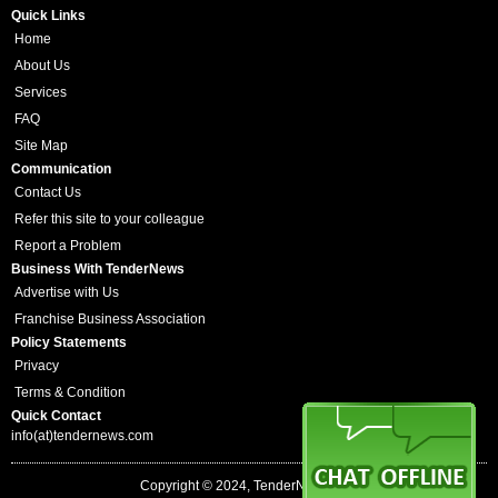
Quick Links
Home
About Us
Services
FAQ
Site Map
Communication
Contact Us
Refer this site to your colleague
Report a Problem
Business With TenderNews
Advertise with Us
Franchise Business Association
Policy Statements
Privacy
Terms & Condition
Quick Contact
info(at)tendernews.com
Copyright © 2024, TenderNews.com