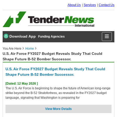
About Us
Services
Contact Us
Download App
Funding Agencies
You Are Here
Home
U.S. Air Force FY2027 Budget Reveals Study That Could
Shape Future B-52 Bomber Successor.
U.S. Air Force FY2027 Budget Reveals Study That Could
Shape Future B-52 Bomber Successor.
[Dated: 12 May 2026 ]
The U.S. Air Force is beginning to shape the future of American long-range
strike beyond the B-52 Stratofortress, as revealed in the FY2027 budget
language, signaling that Washington is preparing for
View More Details