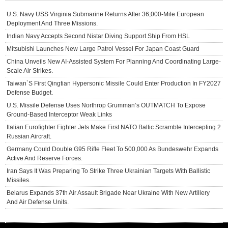
U.S. Navy USS Virginia Submarine Returns After 36,000-Mile European
Deployment And Three Missions.
Indian Navy Accepts Second Nistar Diving Support Ship From HSL
Mitsubishi Launches New Large Patrol Vessel For Japan Coast Guard
China Unveils New AI-Assisted System For Planning And Coordinating Large-
Scale Air Strikes.
Taiwan`s First Qingtian Hypersonic Missile Could Enter Production In FY2027
Defense Budget.
U.S. Missile Defense Uses Northrop Grumman’s OUTMATCH To Expose
Ground-Based Interceptor Weak Links
Italian Eurofighter Fighter Jets Make First NATO Baltic Scramble Intercepting 2
Russian Aircraft.
Germany Could Double G95 Rifle Fleet To 500,000 As Bundeswehr Expands
Active And Reserve Forces.
Iran Says It Was Preparing To Strike Three Ukrainian Targets With Ballistic
Missiles.
Belarus Expands 37th Air Assault Brigade Near Ukraine With New Artillery
And Air Defense Units.