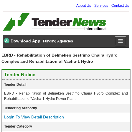
About Us
Services
Contact Us
Download App
Funding Agencies
EBRD - Rehabilitation of Belmeken Sestrimo Chaira Hydro
Complex and Rehabilitation of Vacha-1 Hydro
Tender Notice
Tender Detail
EBRD - Rehabilitation of Belmeken Sestrimo Chaira Hydro Complex and
Rehabilitation of Vacha-1 Hydro Power Plant
Tendering Authority
Login To View Detail Description
Tender Category