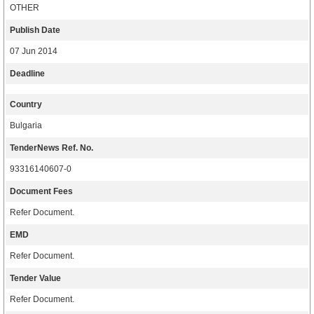
OTHER
Publish Date
07 Jun 2014
Deadline
Country
Bulgaria
TenderNews Ref. No.
93316140607-0
Document Fees
Refer Document.
EMD
Refer Document.
Tender Value
Refer Document.