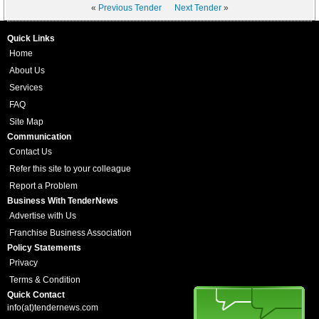
«
Previous Tender
Next Tender
»
Quick Links
Home
About Us
Services
FAQ
Site Map
Communication
Contact Us
Refer this site to your colleague
Report a Problem
Business With TenderNews
Advertise with Us
Franchise Business Association
Policy Statements
Privacy
Terms & Condition
Quick Contact
info(at)tendernews.com