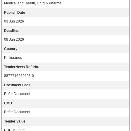
Medical and Health, Drug & Pharma
Publish Date
03 Jun 2026
Deadline
08 Jun 2026
Country
Philippines
TenderNews Ref. No.
8877716260603-0
Document Fees
Refer Document.
EMD
Refer Document.
Tender Value
PHP 1933050