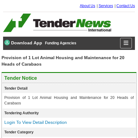
About Us
Services
Contact Us
Download App
Funding Agencies
Provision of 1 Lot Animal Housing and Maintenance for 20
Heads of Carabaos
Tender Notice
Tender Detail
Provision of 1 Lot Animal Housing and Maintenance for 20 Heads of
Carabaos
Tendering Authority
Login To View Detail Description
Tender Category