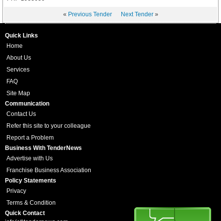
«
Previous Tender
Next Tender
»
Quick Links
Home
About Us
Services
FAQ
Site Map
Communication
Contact Us
Refer this site to your colleague
Report a Problem
Business With TenderNews
Advertise with Us
Franchise Business Association
Policy Statements
Privacy
Terms & Condition
Quick Contact