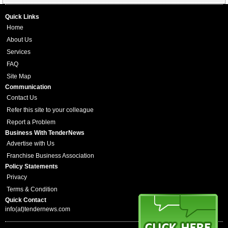
Quick Links
Home
About Us
Services
FAQ
Site Map
Communication
Contact Us
Refer this site to your colleague
Report a Problem
Business With TenderNews
Advertise with Us
Franchise Business Association
Policy Statements
Privacy
Terms & Condition
Quick Contact
info(at)tendernews.com