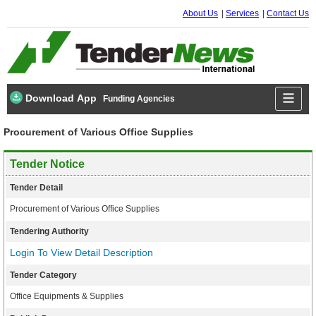
About Us
Services
Contact Us
Download App
Funding Agencies
Procurement of Various Office Supplies
Tender Notice
Tender Detail
Procurement of Various Office Supplies
Tendering Authority
Login To View Detail Description
Tender Category
Office Equipments & Supplies