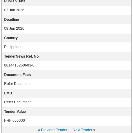
Publish Date
03 Jun 2026
Deadline
08 Jun 2026
Country
Philippines
TenderNews Ref. No.
8814416260603-0
Document Fees
Refer Document.
EMD
Refer Document.
Tender Value
PHP 600000
«
Previous Tender
Next Tender
»