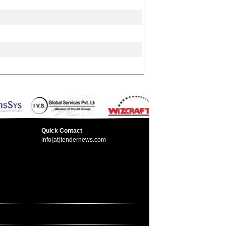
Quick Contact
info(at)tendernews.com