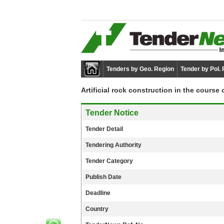
Tenders by Geo. Region
Tender by Pol.
Artificial rock construction in the course
Tender Notice
Tender Detail
Tendering Authority
Tender Category
Publish Date
Deadline
Country