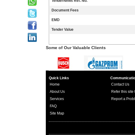
TenderNews Ref. No.
Document Fees
EMD
Tender Value
Some of Our Valuable Clients
Quick Links
Communicati
Home
Contact Us
About Us
Refer this site
Services
Report a Prob
FAQ
Site Map