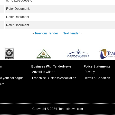
8740316260603-0
Refer Document.
Refer Document.
Refer Document.
«
Previous Tender
Next Tender
»
on
Business With TenderNews
Policy Statements
Advertise with Us
Privacy
 to your colleague
Franchise Business Association
Terms & Condition
lem
Copyright © 2024, TenderNews.com