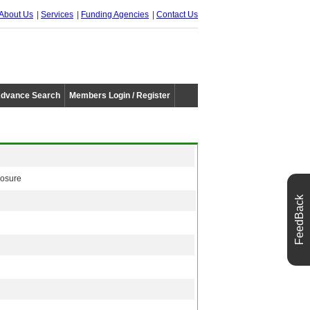
About Us
Services
Funding Agencies
Contact Us
dvance Search
Members Login / Register
losure
FeedBack