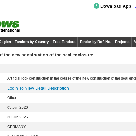
Download App
 Region
Tenders by Country
Free Tenders
Tender by Ref. No.
Projects
A
 of the new construction of the seal enclosure
Artificial rock construction in the course of the new construction of the seal enc
Login To View Detail Description
Other
03 Jun 2026
30 Jun 2026
GERMANY