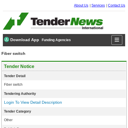
About Us
Services
Contact Us
Download App
Funding Agencies
Fiber switch
Tender Notice
Tender Detail
Fiber switch
Tendering Authority
Login To View Detail Description
Tender Category
Other