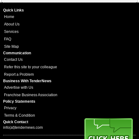
Quick Links
Home
About Us
Services
FAQ
Site Map
Communication
Contact Us
Refer this site to your colleague
Report a Problem
Business With TenderNews
Advertise with Us
Franchise Business Association
Policy Statements
Privacy
Terms & Condition
Quick Contact
info(at)tendernews.com