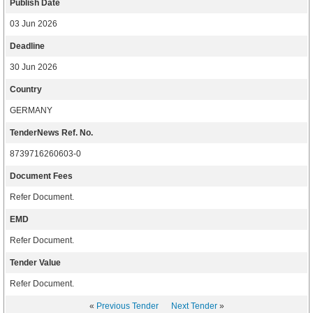
Publish Date
03 Jun 2026
Deadline
30 Jun 2026
Country
GERMANY
TenderNews Ref. No.
8739716260603-0
Document Fees
Refer Document.
EMD
Refer Document.
Tender Value
Refer Document.
«
Previous Tender
Next Tender
»