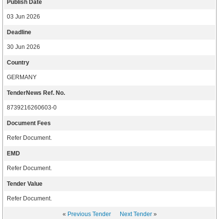
Publish Date
03 Jun 2026
Deadline
30 Jun 2026
Country
GERMANY
TenderNews Ref. No.
8739216260603-0
Document Fees
Refer Document.
EMD
Refer Document.
Tender Value
Refer Document.
«
Previous Tender
Next Tender
»