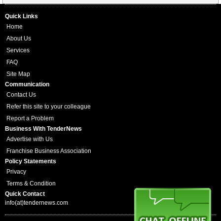
Quick Links
Home
About Us
Services
FAQ
Site Map
Communication
Contact Us
Refer this site to your colleague
Report a Problem
Business With TenderNews
Advertise with Us
Franchise Business Association
Policy Statements
Privacy
Terms & Condition
Quick Contact
info(at)tendernews.com