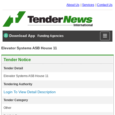
About Us
Services
Contact Us
Download App
Funding Agencies
Elevator Systems ASB House 11
Tender Notice
Tender Detail
Elevator Systems ASB House 11
Tendering Authority
Login To View Detail Description
Tender Category
Other