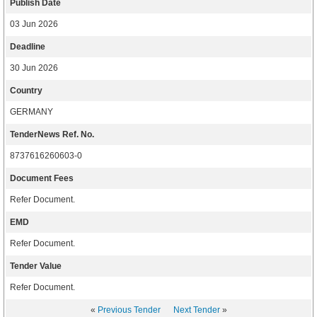
Publish Date
03 Jun 2026
Deadline
30 Jun 2026
Country
GERMANY
TenderNews Ref. No.
8737616260603-0
Document Fees
Refer Document.
EMD
Refer Document.
Tender Value
Refer Document.
«
Previous Tender
Next Tender
»