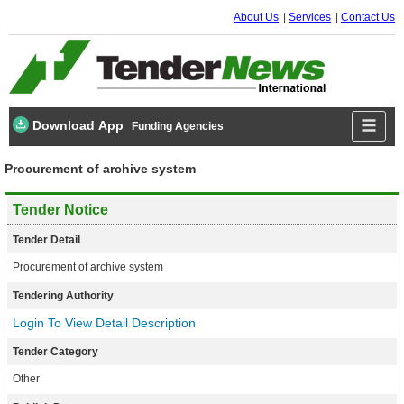
About Us
Services
Contact Us
Download App
Funding Agencies
Procurement of archive system
Tender Notice
Tender Detail
Procurement of archive system
Tendering Authority
Login To View Detail Description
Tender Category
Other