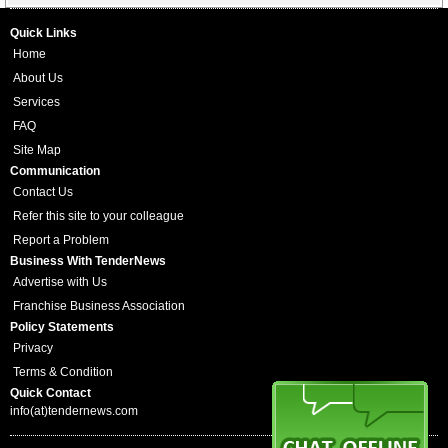
Quick Links
Home
About Us
Services
FAQ
Site Map
Communication
Contact Us
Refer this site to your colleague
Report a Problem
Business With TenderNews
Advertise with Us
Franchise Business Association
Policy Statements
Privacy
Terms & Condition
Quick Contact
info(at)tendernews.com