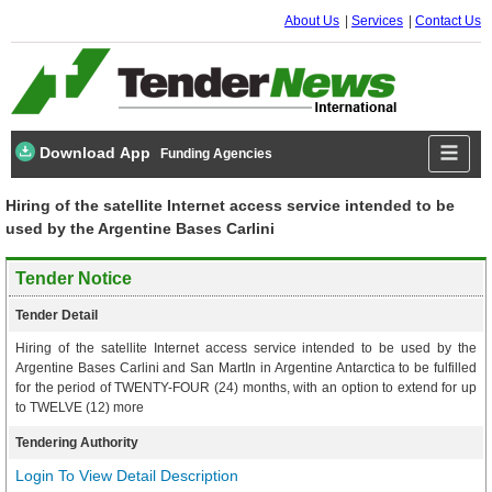
About Us
Services
Contact Us
Download App
Funding Agencies
Hiring of the satellite Internet access service intended to be
used by the Argentine Bases Carlini
Tender Notice
Tender Detail
Hiring of the satellite Internet access service intended to be used by the
Argentine Bases Carlini and San MartIn in Argentine Antarctica to be fulfilled
for the period of TWENTY-FOUR (24) months, with an option to extend for up
to TWELVE (12) more
Tendering Authority
Login To View Detail Description