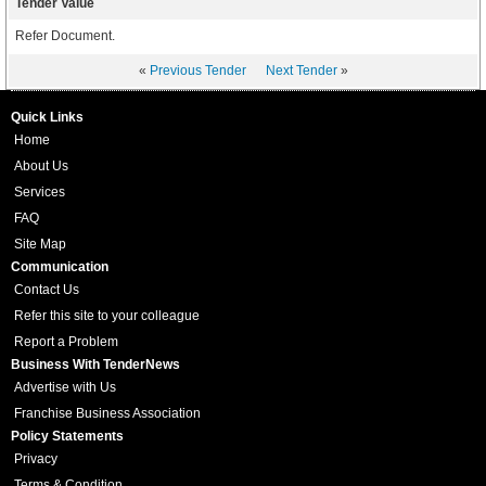
Tender Value
Refer Document.
«
Previous Tender
Next Tender
»
Quick Links
Home
About Us
Services
FAQ
Site Map
Communication
Contact Us
Refer this site to your colleague
Report a Problem
Business With TenderNews
Advertise with Us
Franchise Business Association
Policy Statements
Privacy
Terms & Condition