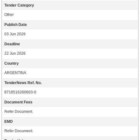
Tender Category
Other
Publish Date
03 Jun 2026
Deadline
22 Jun 2026
Country
ARGENTINA
TenderNews Ref. No.
8718516260603-0
Document Fees
Refer Document.
EMD
Refer Document.