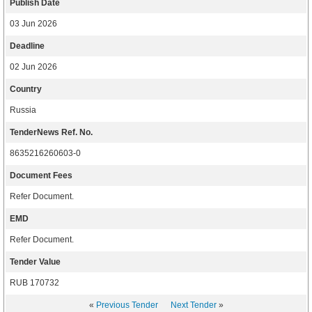
Publish Date
03 Jun 2026
Deadline
02 Jun 2026
Country
Russia
TenderNews Ref. No.
8635216260603-0
Document Fees
Refer Document.
EMD
Refer Document.
Tender Value
RUB 170732
«
Previous Tender
Next Tender
»