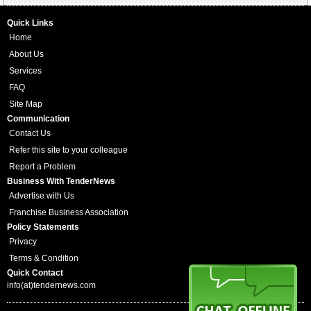
Quick Links
Home
About Us
Services
FAQ
Site Map
Communication
Contact Us
Refer this site to your colleague
Report a Problem
Business With TenderNews
Advertise with Us
Franchise Business Association
Policy Statements
Privacy
Terms & Condition
Quick Contact
info(at)tendernews.com