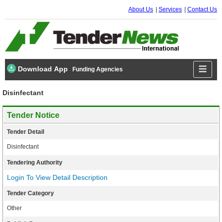
About Us
Services
Contact Us
Download App
Funding Agencies
Disinfectant
Tender Notice
Tender Detail
Disinfectant
Tendering Authority
Login To View Detail Description
Tender Category
Other