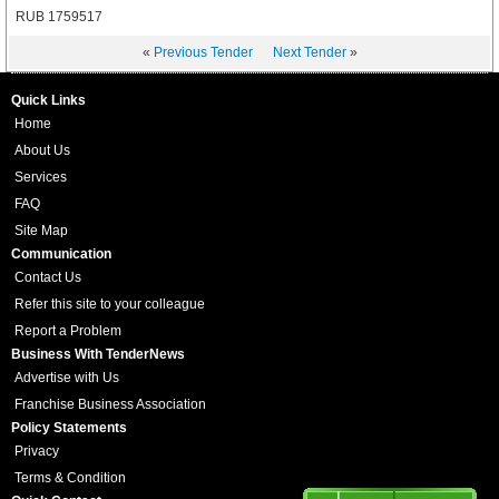
RUB 1759517
«
Previous Tender
Next Tender
»
Quick Links
Home
About Us
Services
FAQ
Site Map
Communication
Contact Us
Refer this site to your colleague
Report a Problem
Business With TenderNews
Advertise with Us
Franchise Business Association
Policy Statements
Privacy
Terms & Condition