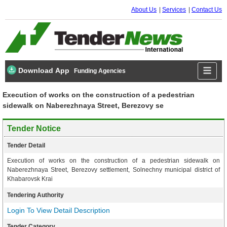
About Us
Services
Contact Us
Download App
Funding Agencies
Execution of works on the construction of a pedestrian
sidewalk on Naberezhnaya Street, Berezovy se
Tender Notice
Tender Detail
Execution of works on the construction of a pedestrian sidewalk on
Naberezhnaya Street, Berezovy settlement, Solnechny municipal district of
Khabarovsk Krai
Tendering Authority
Login To View Detail Description
Tender Category