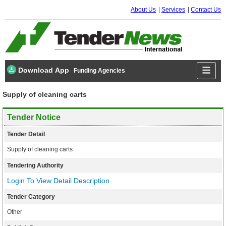
About Us
Services
Contact Us
Download App
Funding Agencies
Supply of cleaning carts
Tender Notice
Tender Detail
Supply of cleaning carts
Tendering Authority
Login To View Detail Description
Tender Category
Other