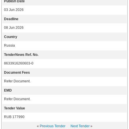
Publish Date
03 Jun 2026
Deadline
08 Jun 2026
Country
Russia
TenderNews Ref. No.
8633916260603-0
Document Fees
Refer Document.
EMD
Refer Document.
Tender Value
RUB 177990
«
Previous Tender
Next Tender
»