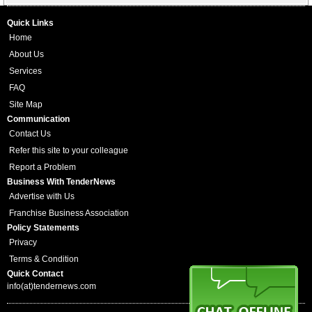
Quick Links
Home
About Us
Services
FAQ
Site Map
Communication
Contact Us
Refer this site to your colleague
Report a Problem
Business With TenderNews
Advertise with Us
Franchise Business Association
Policy Statements
Privacy
Terms & Condition
Quick Contact
info(at)tendernews.com