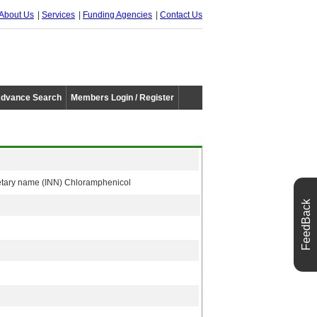
About Us
Services
Funding Agencies
Contact Us
dvance Search
Members Login / Register
rietary name (INN) Chloramphenicol
FeedBack