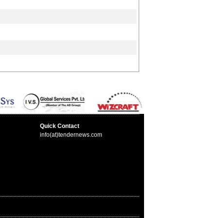
Quick Contact
info(at)tendernews.com