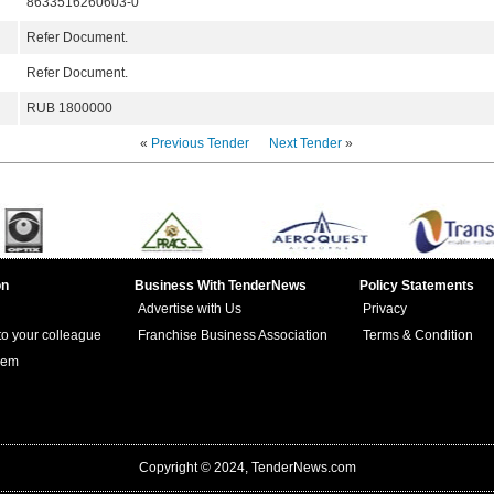
8633516260603-0
Refer Document.
Refer Document.
RUB 1800000
«
Previous Tender
Next Tender
»
on
Business With TenderNews
Policy Statements
Advertise with Us
Privacy
 to your colleague
Franchise Business Association
Terms & Condition
lem
Copyright © 2024, TenderNews.com