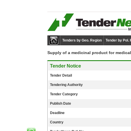
Tenders by Geo. Region
Tender by Pol.
Supply of a medicinal product for medical
Tender Notice
Tender Detail
Tendering Authority
Tender Category
Publish Date
Deadline
Country