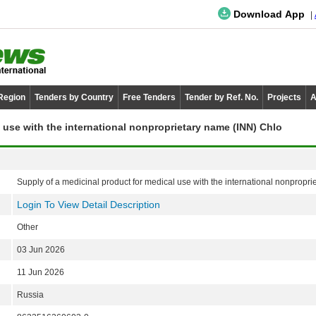
Download App
 Region
Tenders by Country
Free Tenders
Tender by Ref. No.
Projects
A
 use with the international nonproprietary name (INN) Chlo
Supply of a medicinal product for medical use with the international nonprop
Login To View Detail Description
Other
03 Jun 2026
11 Jun 2026
Russia