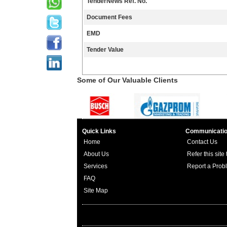
TenderNews Ref. No.
Document Fees
EMD
Tender Value
Some of Our Valuable Clients
Quick Links
Communicati
Home
Contact Us
About Us
Refer this site
Services
Report a Prob
FAQ
Site Map