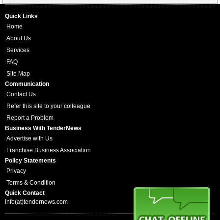
Quick Links
Home
About Us
Services
FAQ
Site Map
Communication
Contact Us
Refer this site to your colleague
Report a Problem
Business With TenderNews
Advertise with Us
Franchise Business Association
Policy Statements
Privacy
Terms & Condition
Quick Contact
info(at)tendernews.com