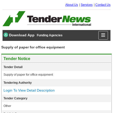
About Us
Services
Contact Us
Download App
Funding Agencies
Supply of paper for office equipment
Tender Notice
Tender Detail
Supply of paper for office equipment
Tendering Authority
Login To View Detail Description
Tender Category
Other