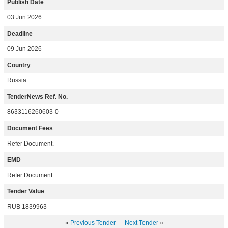
Publish Date
03 Jun 2026
Deadline
09 Jun 2026
Country
Russia
TenderNews Ref. No.
8633116260603-0
Document Fees
Refer Document.
EMD
Refer Document.
Tender Value
RUB 1839963
«
Previous Tender
Next Tender
»