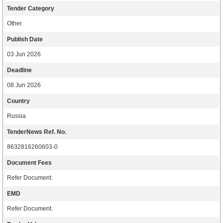
Tender Category
Other
Publish Date
03 Jun 2026
Deadline
08 Jun 2026
Country
Russia
TenderNews Ref. No.
8632816260603-0
Document Fees
Refer Document.
EMD
Refer Document.