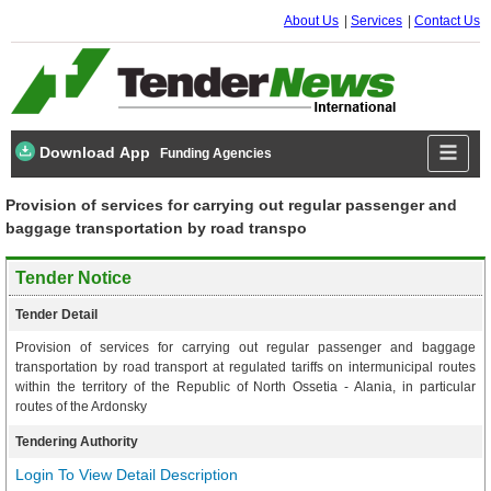
About Us
Services
Contact Us
Download App
Funding Agencies
Provision of services for carrying out regular passenger and
baggage transportation by road transpo
Tender Notice
Tender Detail
Provision of services for carrying out regular passenger and baggage
transportation by road transport at regulated tariffs on intermunicipal routes
within the territory of the Republic of North Ossetia - Alania, in particular
routes of the Ardonsky
Tendering Authority
Login To View Detail Description