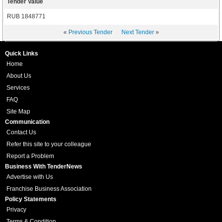
Tender Value
RUB 1848771
«
Previous Tender
Next Tender
»
Quick Links
Home
About Us
Services
FAQ
Site Map
Communication
Contact Us
Refer this site to your colleague
Report a Problem
Business With TenderNews
Advertise with Us
Franchise Business Association
Policy Statements
Privacy
Terms & Condition