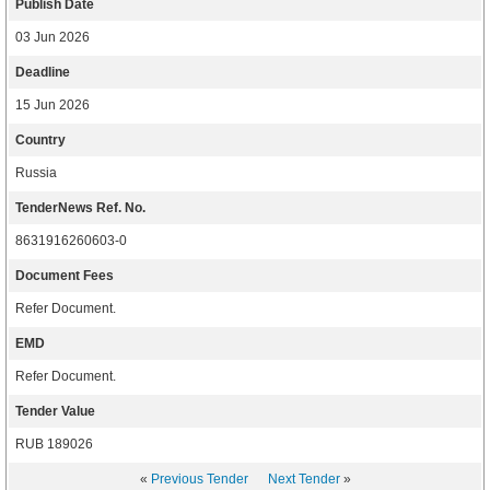
Publish Date
03 Jun 2026
Deadline
15 Jun 2026
Country
Russia
TenderNews Ref. No.
8631916260603-0
Document Fees
Refer Document.
EMD
Refer Document.
Tender Value
RUB 189026
«
Previous Tender
Next Tender
»