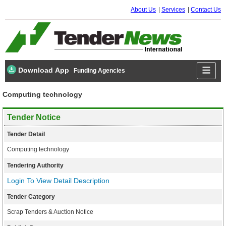
About Us
Services
Contact Us
Download App
Funding Agencies
Computing technology
Tender Notice
Tender Detail
Computing technology
Tendering Authority
Login To View Detail Description
Tender Category
Scrap Tenders & Auction Notice