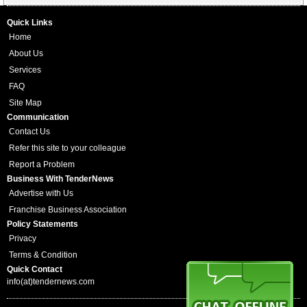
Quick Links
Home
About Us
Services
FAQ
Site Map
Communication
Contact Us
Refer this site to your colleague
Report a Problem
Business With TenderNews
Advertise with Us
Franchise Business Association
Policy Statements
Privacy
Terms & Condition
Quick Contact
info(at)tendernews.com