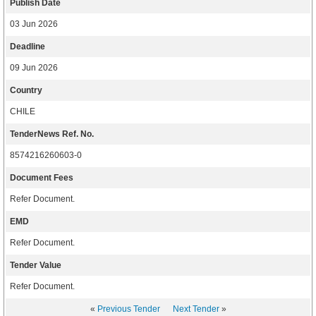
Publish Date
03 Jun 2026
Deadline
09 Jun 2026
Country
CHILE
TenderNews Ref. No.
8574216260603-0
Document Fees
Refer Document.
EMD
Refer Document.
Tender Value
Refer Document.
«
Previous Tender
Next Tender
»