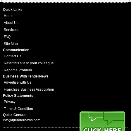
Quick Links
Home
About Us
Services
FAQ
Site Map
Communication
Contact Us
Refer this site to your colleague
Report a Problem
Business With TenderNews
Advertise with Us
Franchise Business Association
Policy Statements
Privacy
Terms & Condition
Quick Contact
info(at)tendernews.com