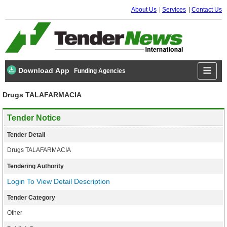
About Us
Services
Contact Us
Download App
Funding Agencies
Drugs TALAFARMACIA
Tender Notice
Tender Detail
Drugs TALAFARMACIA
Tendering Authority
Login To View Detail Description
Tender Category
Other