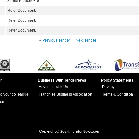
8559516260603-0
Refer Document.
Refer Document.
Refer Document.
«
Previous Tender
Next Tender
»
on
Business With TenderNews
Policy Statements
Advertise with Us
Privacy
 to your colleague
Franchise Business Association
Terms & Condition
lem
Copyright © 2024, TenderNews.com