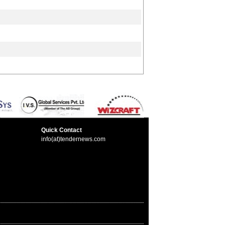
Quick Contact
info(at)tendernews.com