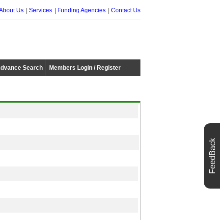
About Us
Services
Funding Agencies
Contact Us
dvance Search
Members Login / Register
FeedBack