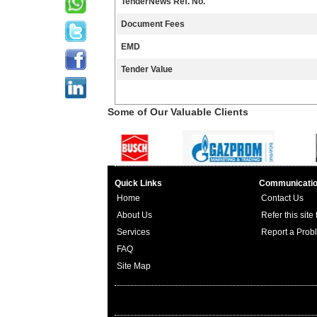
TenderNews Ref. No.
Document Fees
EMD
Tender Value
Some of Our Valuable Clients
Quick Links
Communicati
Home
Contact Us
About Us
Refer this site
Services
Report a Prob
FAQ
Site Map