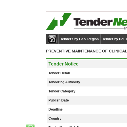
Tenders by Geo. Region
Tender by Pol.
PREVENTIVE MAINTENANCE OF CLINICA
Tender Notice
Tender Detail
Tendering Authority
Tender Category
Publish Date
Deadline
Country