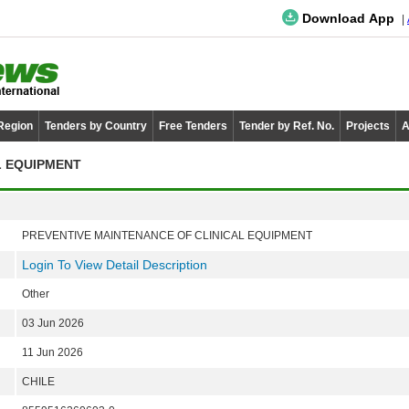
Download App
 Region
Tenders by Country
Free Tenders
Tender by Ref. No.
Projects
A
L EQUIPMENT
PREVENTIVE MAINTENANCE OF CLINICAL EQUIPMENT
Login To View Detail Description
Other
03 Jun 2026
11 Jun 2026
CHILE