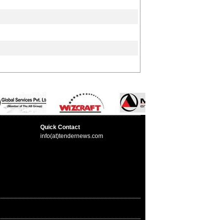
Quick Contact
info(at)tendernews.com