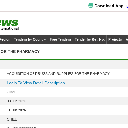
Download App
 Region
Tenders by Country
Free Tenders
Tender by Ref. No.
Projects
A
 FOR THE PHARMACY
ACQUISITION OF DRUGS AND SUPPLIES FOR THE PHARMACY
Login To View Detail Description
Other
03 Jun 2026
11 Jun 2026
CHILE