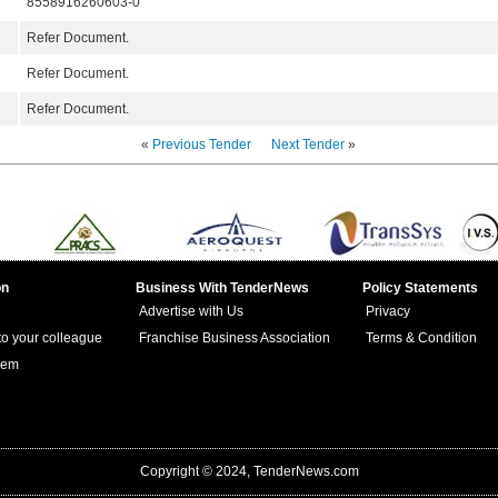
8558916260603-0
Refer Document.
Refer Document.
Refer Document.
«
Previous Tender
Next Tender
»
on
Business With TenderNews
Policy Statements
Advertise with Us
Privacy
 to your colleague
Franchise Business Association
Terms & Condition
lem
Copyright © 2024, TenderNews.com