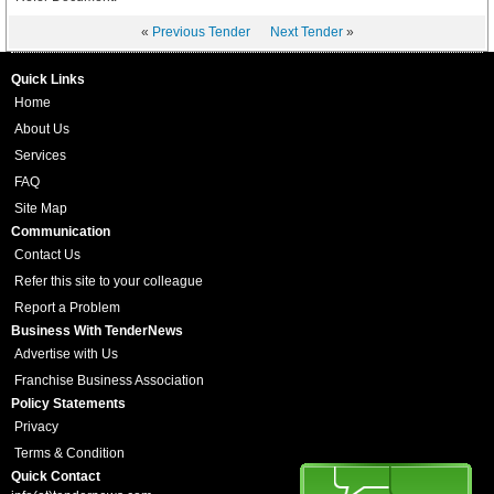
«
Previous Tender
Next Tender
»
Quick Links
Home
About Us
Services
FAQ
Site Map
Communication
Contact Us
Refer this site to your colleague
Report a Problem
Business With TenderNews
Advertise with Us
Franchise Business Association
Policy Statements
Privacy
Terms & Condition
Quick Contact