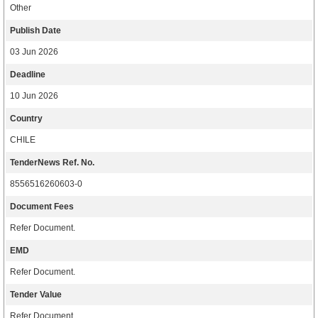
Other
Publish Date
03 Jun 2026
Deadline
10 Jun 2026
Country
CHILE
TenderNews Ref. No.
8556516260603-0
Document Fees
Refer Document.
EMD
Refer Document.
Tender Value
Refer Document.