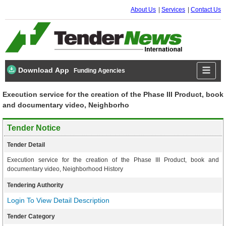
About Us
Services
Contact Us
Download App
Funding Agencies
Execution service for the creation of the Phase III Product, book
and documentary video, Neighborho
Tender Notice
Tender Detail
Execution service for the creation of the Phase III Product, book and
documentary video, Neighborhood History
Tendering Authority
Login To View Detail Description
Tender Category