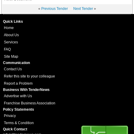
«
Previous Tender
Next Tender
»
Quick Links
Home
About Us
Services
FAQ
Site Map
Communication
Contact Us
Refer this site to your colleague
Report a Problem
Business With TenderNews
Advertise with Us
Franchise Business Association
Policy Statements
Privacy
Terms & Condition
Quick Contact