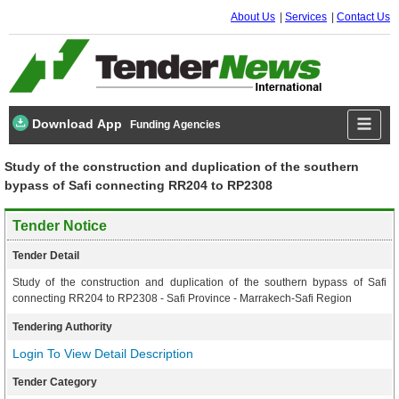
About Us
Services
Contact Us
Download App
Funding Agencies
Study of the construction and duplication of the southern
bypass of Safi connecting RR204 to RP2308
Tender Notice
Tender Detail
Study of the construction and duplication of the southern bypass of Safi
connecting RR204 to RP2308 - Safi Province - Marrakech-Safi Region
Tendering Authority
Login To View Detail Description
Tender Category