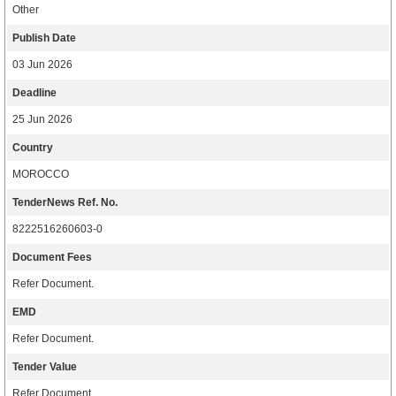
Other
Publish Date
03 Jun 2026
Deadline
25 Jun 2026
Country
MOROCCO
TenderNews Ref. No.
8222516260603-0
Document Fees
Refer Document.
EMD
Refer Document.
Tender Value
Refer Document.