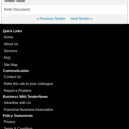
Tender Value
Refer Document.
«
Previous Tender
Next Tender
»
Quick Links
Home
About Us
Services
FAQ
Site Map
Communication
Contact Us
Refer this site to your colleague
Report a Problem
Business With TenderNews
Advertise with Us
Franchise Business Association
Policy Statements
Privacy
Terms & Condition