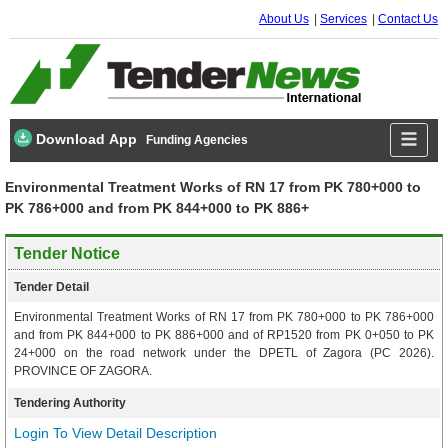
About Us
Services
Contact Us
Download App
Funding Agencies
Environmental Treatment Works of RN 17 from PK 780+000 to
PK 786+000 and from PK 844+000 to PK 886+
Tender Notice
Tender Detail
Environmental Treatment Works of RN 17 from PK 780+000 to PK 786+000
and from PK 844+000 to PK 886+000 and of RP1520 from PK 0+050 to PK
24+000 on the road network under the DPETL of Zagora (PC 2026).
PROVINCE OF ZAGORA.
Tendering Authority
Login To View Detail Description