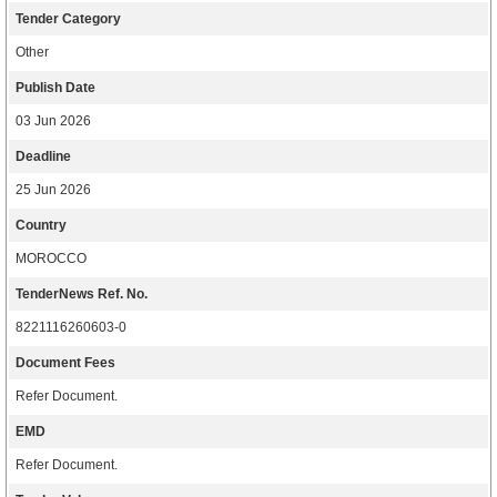
Tender Category
Other
Publish Date
03 Jun 2026
Deadline
25 Jun 2026
Country
MOROCCO
TenderNews Ref. No.
8221116260603-0
Document Fees
Refer Document.
EMD
Refer Document.