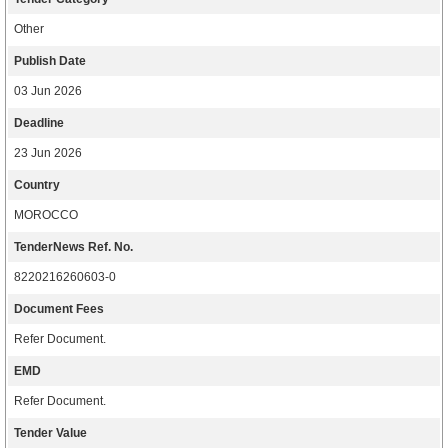
Other
Publish Date
03 Jun 2026
Deadline
23 Jun 2026
Country
MOROCCO
TenderNews Ref. No.
8220216260603-0
Document Fees
Refer Document.
EMD
Refer Document.
Tender Value