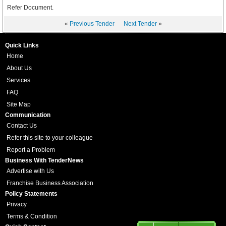
Refer Document.
«
Previous Tender
Next Tender
»
Quick Links
Home
About Us
Services
FAQ
Site Map
Communication
Contact Us
Refer this site to your colleague
Report a Problem
Business With TenderNews
Advertise with Us
Franchise Business Association
Policy Statements
Privacy
Terms & Condition