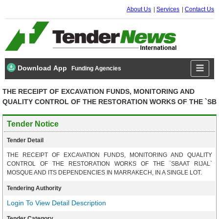
About Us
Services
Contact Us
Download App
Funding Agencies
THE RECEIPT OF EXCAVATION FUNDS, MONITORING AND
QUALITY CONTROL OF THE RESTORATION WORKS OF THE `SB
Tender Notice
Tender Detail
THE RECEIPT OF EXCAVATION FUNDS, MONITORING AND QUALITY
CONTROL OF THE RESTORATION WORKS OF THE `SBAAT RIJAL`
MOSQUE AND ITS DEPENDENCIES IN MARRAKECH, IN A SINGLE LOT.
Tendering Authority
Login To View Detail Description
Tender Category