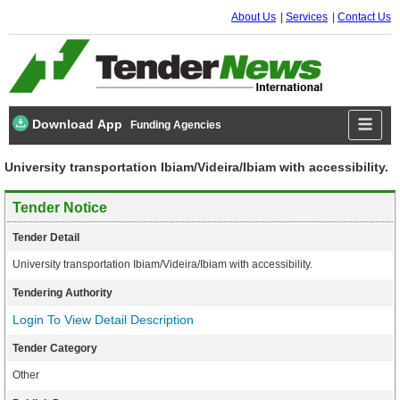
About Us
Services
Contact Us
Download App
Funding Agencies
University transportation Ibiam/Videira/Ibiam with accessibility.
Tender Notice
Tender Detail
University transportation Ibiam/Videira/Ibiam with accessibility.
Tendering Authority
Login To View Detail Description
Tender Category
Other