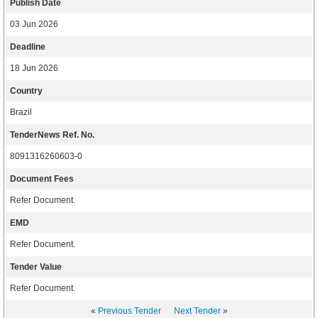
Publish Date
03 Jun 2026
Deadline
18 Jun 2026
Country
Brazil
TenderNews Ref. No.
8091316260603-0
Document Fees
Refer Document.
EMD
Refer Document.
Tender Value
Refer Document.
«
Previous Tender
Next Tender
»