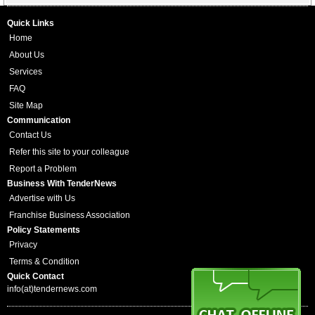
Quick Links
Home
About Us
Services
FAQ
Site Map
Communication
Contact Us
Refer this site to your colleague
Report a Problem
Business With TenderNews
Advertise with Us
Franchise Business Association
Policy Statements
Privacy
Terms & Condition
Quick Contact
info(at)tendernews.com