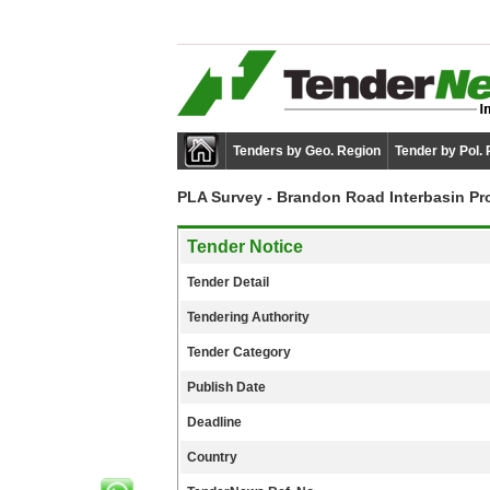
Tenders by Geo. Region
Tender by Pol.
PLA Survey - Brandon Road Interbasin Pr
Tender Notice
Tender Detail
Tendering Authority
Tender Category
Publish Date
Deadline
Country