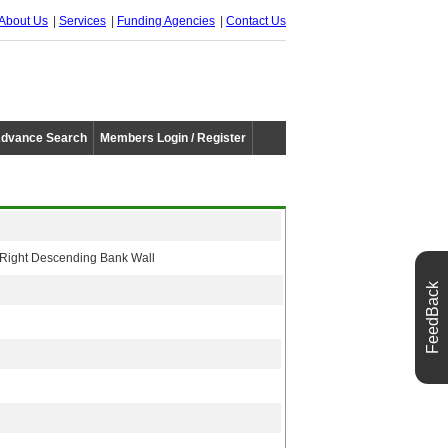
About Us
Services
Funding Agencies
Contact Us
dvance Search
Members Login / Register
d Right Descending Bank Wall
FeedBack