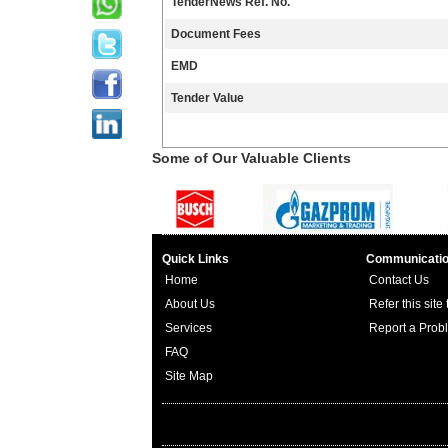
TenderNews Ref. No.
Document Fees
EMD
Tender Value
Some of Our Valuable Clients
Quick Links
Communicati
Home
Contact Us
About Us
Refer this site
Services
Report a Prob
FAQ
Site Map