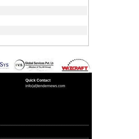
Quick Contact
info(at)tendernews.com