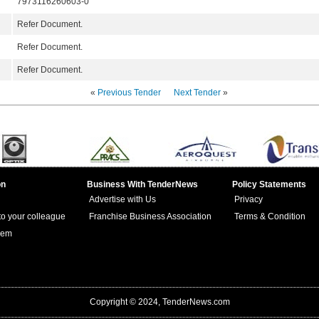
7973116260603-0
Refer Document.
Refer Document.
Refer Document.
«
Previous Tender
Next Tender
»
on
Business With TenderNews
Policy Statements
Advertise with Us
Privacy
 to your colleague
Franchise Business Association
Terms & Condition
lem
Copyright © 2024, TenderNews.com