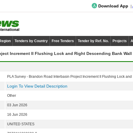
Download App
 Region
Tenders by Country
Free Tenders
Tender by Ref. No.
Projects
A
oject Increment II Flushing Lock and Right Descending Bank Wall
PLA Survey - Brandon Road Interbasin Project Increment II Flushing Lock an
Login To View Detail Description
Other
03 Jun 2026
16 Jun 2026
UNITED STATES