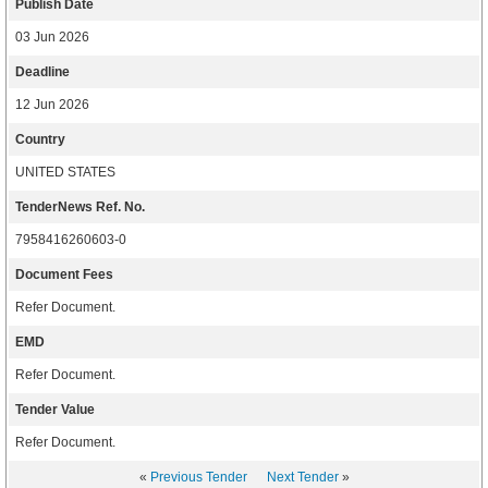
Publish Date
03 Jun 2026
Deadline
12 Jun 2026
Country
UNITED STATES
TenderNews Ref. No.
7958416260603-0
Document Fees
Refer Document.
EMD
Refer Document.
Tender Value
Refer Document.
«
Previous Tender
Next Tender
»