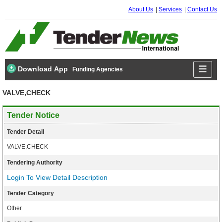
About Us
Services
Contact Us
Download App
Funding Agencies
VALVE,CHECK
Tender Notice
Tender Detail
VALVE,CHECK
Tendering Authority
Login To View Detail Description
Tender Category
Other