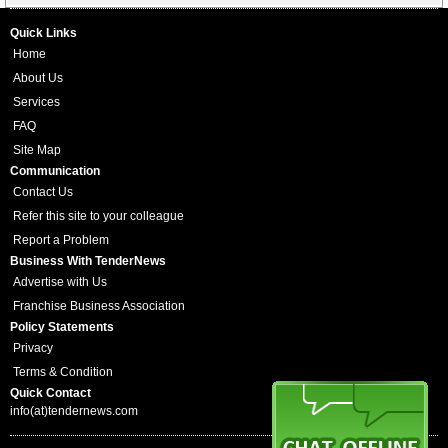
Quick Links
Home
About Us
Services
FAQ
Site Map
Communication
Contact Us
Refer this site to your colleague
Report a Problem
Business With TenderNews
Advertise with Us
Franchise Business Association
Policy Statements
Privacy
Terms & Condition
Quick Contact
info(at)tendernews.com