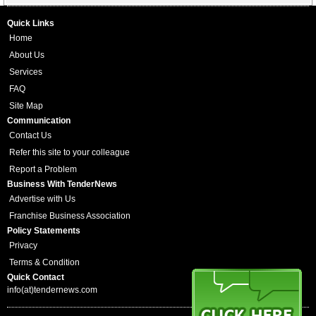
Quick Links
Home
About Us
Services
FAQ
Site Map
Communication
Contact Us
Refer this site to your colleague
Report a Problem
Business With TenderNews
Advertise with Us
Franchise Business Association
Policy Statements
Privacy
Terms & Condition
Quick Contact
info(at)tendernews.com