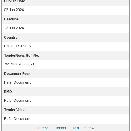
Publish Date
03 Jun 2026
Deadline
12 Jun 2026
Country
UNITED STATES
TenderNews Ref. No.
7957816260603-0
Document Fees
Refer Document.
EMD
Refer Document.
Tender Value
Refer Document.
«
Previous Tender
Next Tender
»