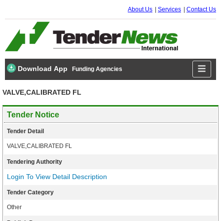
About Us
Services
Contact Us
Download App
Funding Agencies
VALVE,CALIBRATED FL
Tender Notice
Tender Detail
VALVE,CALIBRATED FL
Tendering Authority
Login To View Detail Description
Tender Category
Other