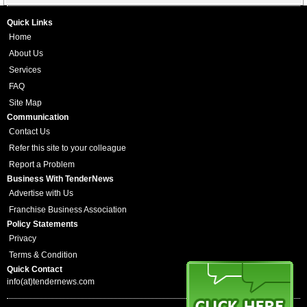
Quick Links
Home
About Us
Services
FAQ
Site Map
Communication
Contact Us
Refer this site to your colleague
Report a Problem
Business With TenderNews
Advertise with Us
Franchise Business Association
Policy Statements
Privacy
Terms & Condition
Quick Contact
info(at)tendernews.com