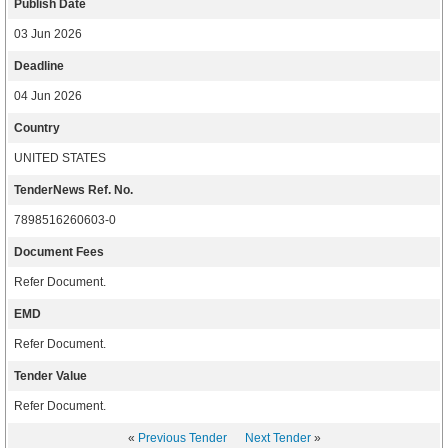
Publish Date
03 Jun 2026
Deadline
04 Jun 2026
Country
UNITED STATES
TenderNews Ref. No.
7898516260603-0
Document Fees
Refer Document.
EMD
Refer Document.
Tender Value
Refer Document.
«
Previous Tender
Next Tender
»