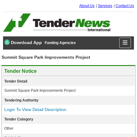
About Us
Services
Contact Us
Download App
Funding Agencies
Summit Square Park Improvements Project
Tender Notice
Tender Detail
Summit Square Park Improvements Project
Tendering Authority
Login To View Detail Description
Tender Category
Other